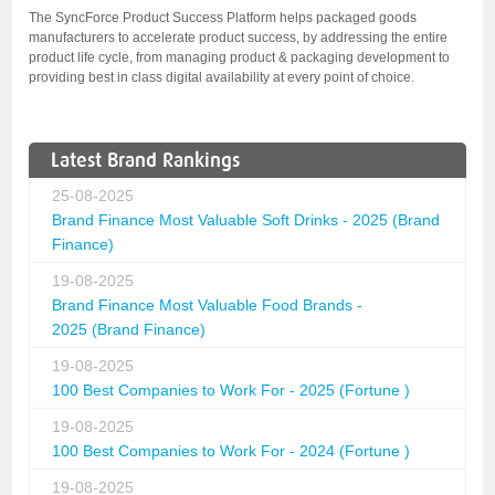
The SyncForce Product Success Platform helps packaged goods
manufacturers to accelerate product success, by addressing the entire
product life cycle, from managing product & packaging development to
providing best in class digital availability at every point of choice.
Latest Brand Rankings
25-08-2025
Brand Finance Most Valuable Soft Drinks - 2025 (Brand
Finance)
19-08-2025
Brand Finance Most Valuable Food Brands -
2025 (Brand Finance)
19-08-2025
100 Best Companies to Work For - 2025 (Fortune )
19-08-2025
100 Best Companies to Work For - 2024 (Fortune )
19-08-2025