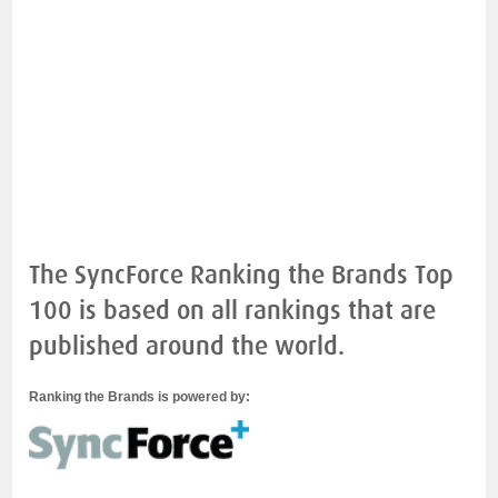
The SyncForce Ranking the Brands Top
100 is based on all rankings that are
published around the world.
Ranking the Brands is powered by: