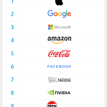
1
2
3
4
5
6
7
8
9