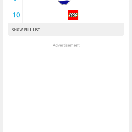
10
SHOW FULL LIST
Advertisement