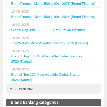
BrandFinance Global 500 (100) - 2025 (Brand Finance)
19-08-2025
BrandFinance Global 500 (100) - 2024 (Brand Finance)
19-08-2025
Global RepTrak 100 - 2025 (Reputation Institute)
18-08-2025
The World's Most Valuable Brands - 2025 (Forbes)
18-08-2025
BrandZ Top 100 Most Valuable Global Brands -
2025 (Kantar)
18-08-2025
BrandZ Top 100 Most Valuable Global Brands -
2024 (Kantar)
MORE RANKINGS...
Brand Ranking categories