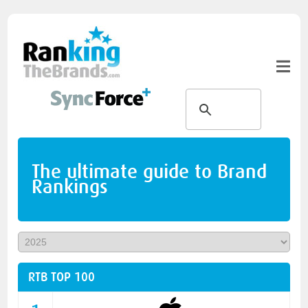
The ultimate guide to Brand
Rankings
RTB TOP 100