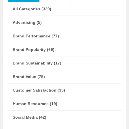
All Categories (339)
Advertising (5)
Brand Performance (77)
Brand Popularity (69)
Brand Sustainability (17)
Brand Value (75)
Customer Satisfaction (35)
Human Resources (19)
Social Media (42)