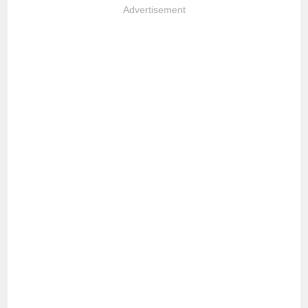
Advertisement