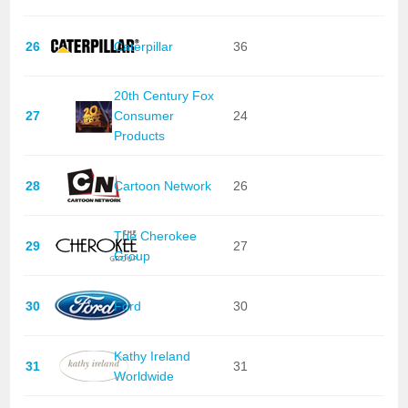
26
Caterpillar
36
20th Century Fox
27
Consumer
24
Products
28
Cartoon Network
26
The Cherokee
29
27
Group
30
Ford
30
Kathy Ireland
31
31
Worldwide