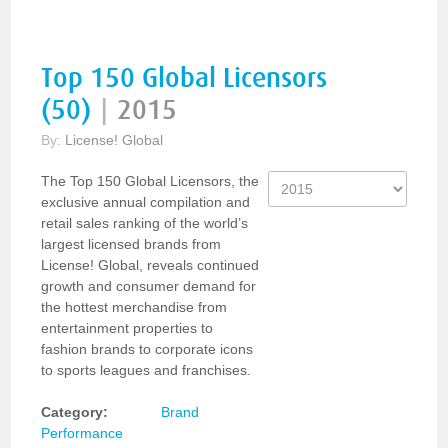
Top 150 Global Licensors
(50)
|
2015
By:
License! Global
The Top 150 Global Licensors, the
exclusive annual compilation and
retail sales ranking of the world’s
largest licensed brands from
License! Global, reveals continued
growth and consumer demand for
the hottest merchandise from
entertainment properties to
fashion brands to corporate icons
to sports leagues and franchises.
Category:
Brand
Performance