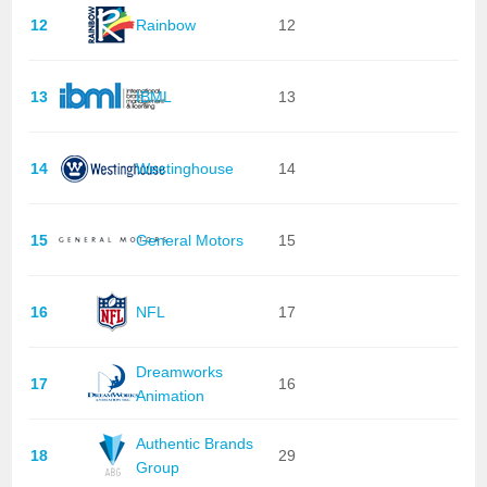
12
Rainbow
12
13
IBML
13
14
Westinghouse
14
15
General Motors
15
16
NFL
17
Dreamworks
17
16
Animation
Authentic Brands
18
29
Group