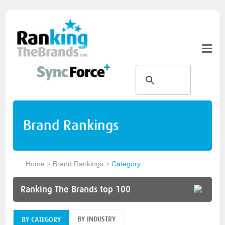
Brand Rankings
Home
>
Brand Rankings
>
Category
Ranking The Brands top 100
BY INDUSTRY
BY CATEGORY