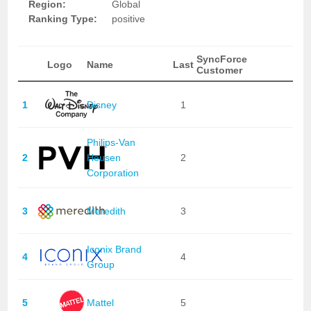
Region:
Global
Ranking Type:
positive
SyncForce
Logo
Name
Last
Customer
1
Disney
1
Philips-Van
2
Heusen
2
Corporation
3
Meredith
3
Iconix Brand
4
4
Group
5
Mattel
5