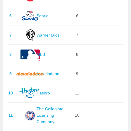
6
Sanrio
6
7
Warner Bros
7
8
MLB
8
9
Nickelodeon
9
10
Hasbro
11
The Collegiate
11
Licensing
10
Company