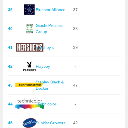
39
Bluestar Alliance
37
Giochi Preziosi
40
38
Group
41
Hershey's
39
42
Playboy
-
Stanley Black &
43
47
Decker
44
Technicolor
-
45
Sunkist Growers
42