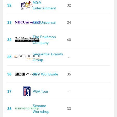
MGA
32
32
Entertainment
33
NBCUniversal
34
The Pokémon
34
40
Company
Sequential Brands
35
-
Group
36
BBC Worldwide
35
37
PGA Tour
-
Sesame
38
33
Workshop