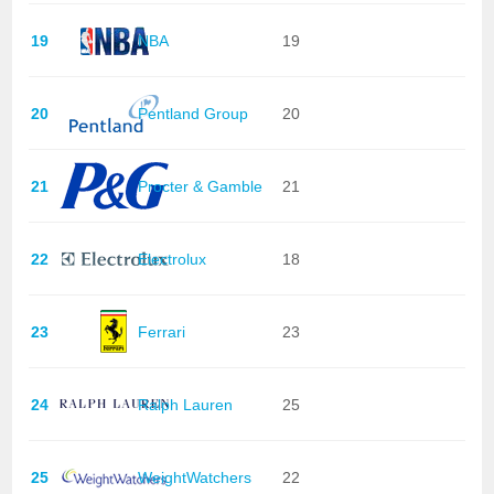
19
NBA
19
20
Pentland Group
20
21
Procter & Gamble
21
22
Electrolux
18
23
Ferrari
23
24
Ralph Lauren
25
25
WeightWatchers
22