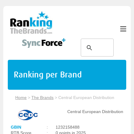
Ranking per Brand
Home
>
The Brands
>
Central European Distribution
Central European Distribution
GBIN
:
1232158488
RTB Score
:
0 points in 2025