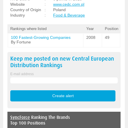
Website
:
www.cedc.com.pl
Country of Origin
:
Poland
Industry
:
Food & Beverage
Rankings where listed
Year
Position
100 Fastest-Growing Companies
2008
49
By Fortune
Keep me posted on new
Central European
Distribution
Rankings
E-mail address
SyncForce
Ranking The Brands
Top 100 Positions