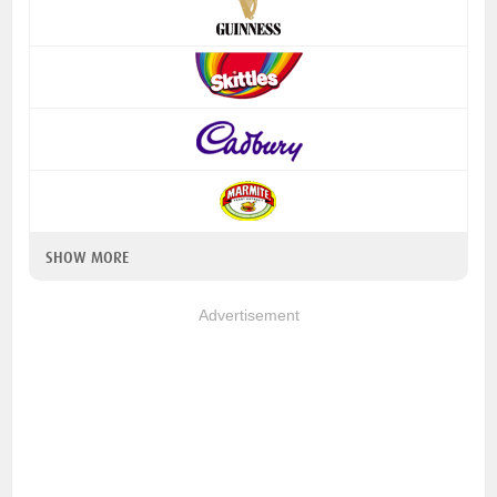
SHOW MORE
Advertisement