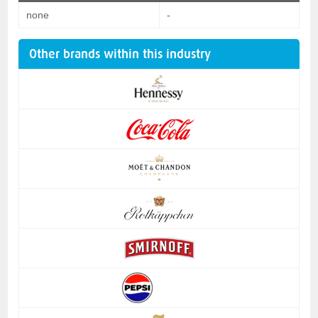
none
-
Other brands within this industry