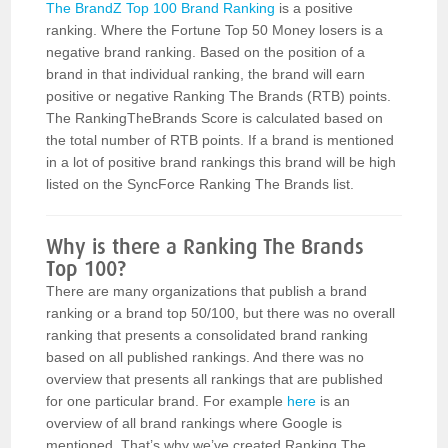
The BrandZ Top 100 Brand Ranking
is a positive
ranking. Where the Fortune Top 50 Money losers is a
negative brand ranking. Based on the position of a
brand in that individual ranking, the brand will earn
positive or negative Ranking The Brands (RTB) points.
The RankingTheBrands Score is calculated based on
the total number of RTB points. If a brand is mentioned
in a lot of positive brand rankings this brand will be high
listed on the SyncForce Ranking The Brands list.
Why is there a Ranking The Brands
Top 100?
There are many organizations that publish a brand
ranking or a brand top 50/100, but there was no overall
ranking that presents a consolidated brand ranking
based on all published rankings. And there was no
overview that presents all rankings that are published
for one particular brand. For example
here
is an
overview of all brand rankings where Google is
mentioned. That’s why we’ve created Ranking The