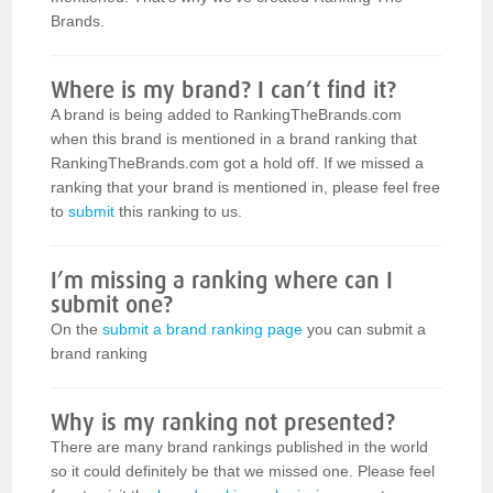
Brands.
Where is my brand? I can’t find it?
A brand is being added to RankingTheBrands.com
when this brand is mentioned in a brand ranking that
RankingTheBrands.com got a hold off. If we missed a
ranking that your brand is mentioned in, please feel free
to
submit
this ranking to us.
I’m missing a ranking where can I
submit one?
On the
submit a brand ranking page
you can submit a
brand ranking
Why is my ranking not presented?
There are many brand rankings published in the world
so it could definitely be that we missed one. Please feel