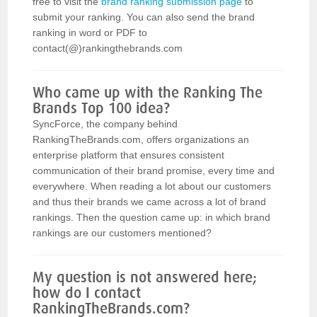
free to visit the
brand ranking submission page
to
submit your ranking. You can also send the brand
ranking in word or PDF to
contact(@)rankingthebrands.com
Who came up with the Ranking The
Brands Top 100 idea?
SyncForce, the company behind
RankingTheBrands.com, offers organizations an
enterprise platform that ensures consistent
communication of their brand promise, every time and
everywhere. When reading a lot about our customers
and thus their brands we came across a lot of brand
rankings. Then the question came up: in which brand
rankings are our customers mentioned?
My question is not answered here;
how do I contact
RankingTheBrands.com?