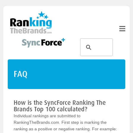
FAQ
How is the SyncForce Ranking The
Brands Top 100 calculated?
Individual rankings are submitted to
RankingTheBrands.com. First step is marking the
ranking as a positive or negative ranking. For example: