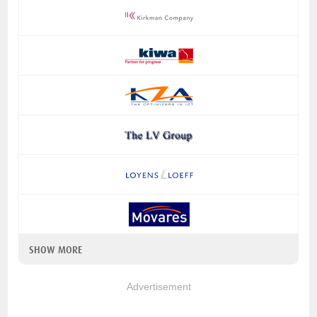
SHOW MORE
Advertisement