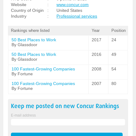
Website
:
www.concur.com
Country of Origin
:
United States
Industry
:
Professional services
Rankings where listed
Year
Position
50 Best Places to Work
2017
24
By Glassdoor
50 Best Places to Work
2016
49
By Glassdoor
100 Fastest-Growing Companies
2008
54
By Fortune
100 Fastest-Growing Companies
2007
80
By Fortune
Keep me posted on new
Concur
Rankings
E-mail address