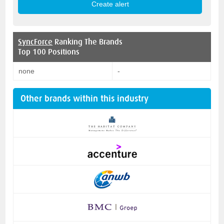
SyncForce
Ranking The Brands
Top 100 Positions
none
-
Other brands within this industry