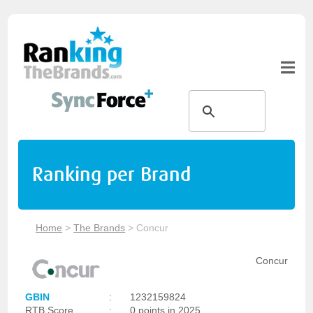
Ranking per Brand
Home
>
The Brands
>
Concur
Concur
GBIN
:
1232159824
RTB Score
:
0 points in 2025