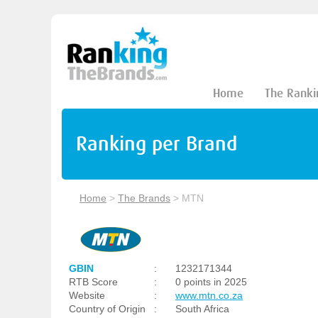
Home
The Ranki
Ranking per Brand
Home
>
The Brands
>
MTN
GBIN
:
1232171344
RTB Score
:
0 points in 2025
Website
:
www.mtn.co.za
Country of Origin
:
South Africa