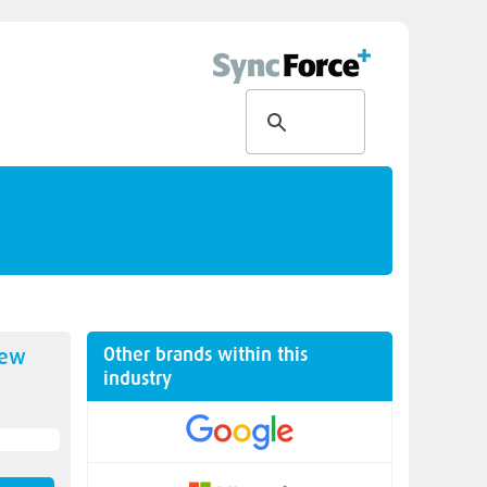
Other brands within this
new
industry