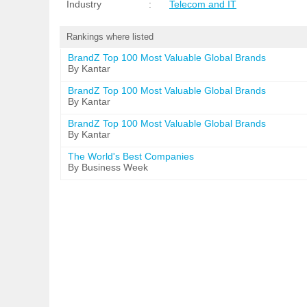
Industry
:
Telecom and IT
Rankings where listed
BrandZ Top 100 Most Valuable Global Brands
By Kantar
BrandZ Top 100 Most Valuable Global Brands
By Kantar
BrandZ Top 100 Most Valuable Global Brands
By Kantar
The World's Best Companies
By Business Week