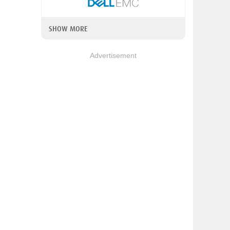
SHOW MORE
Advertisement