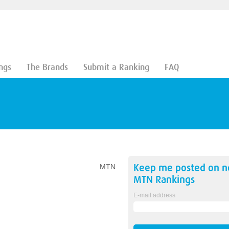
ngs
The Brands
Submit a Ranking
FAQ
Keep me posted on 
MTN
MTN
Rankings
E-mail address