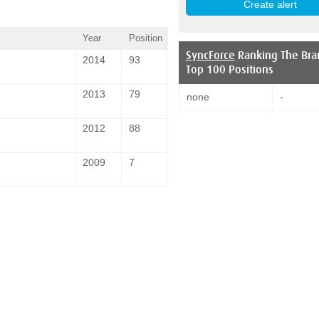
Year
Position
SyncForce
Ranking The Bra
2014
93
Top 100 Positions
2013
79
none
-
2012
88
2009
7