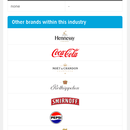
none
-
Other brands within this industry