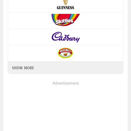
SHOW MORE
Advertisement