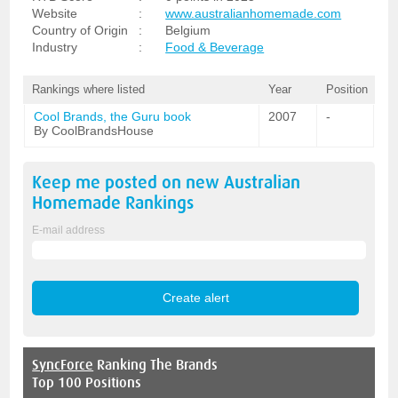
Website
:
www.australianhomemade.com
Country of Origin
:
Belgium
Industry
:
Food & Beverage
Rankings where listed
Year
Position
Cool Brands, the Guru book
2007
-
By CoolBrandsHouse
Keep me posted on new
Australian
Homemade
Rankings
E-mail address
SyncForce
Ranking The Brands
Top 100 Positions