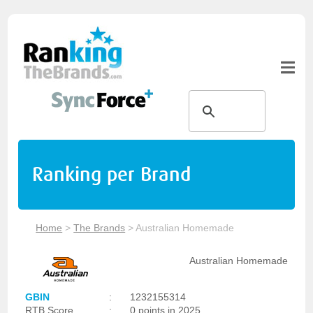
Ranking per Brand
Home
>
The Brands
>
Australian Homemade
Australian Homemade
GBIN
:
1232155314
RTB Score
:
0 points in 2025