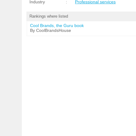
Industry
:
Professional services
Rankings where listed
Cool Brands, the Guru book
By CoolBrandsHouse