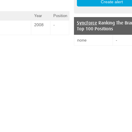
Year
Position
SyncForce
Ranking The Bra
2008
-
Top 100 Positions
none
-