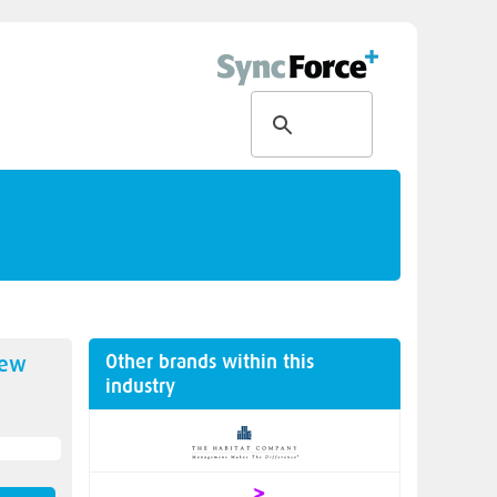
Other brands within this
new
industry