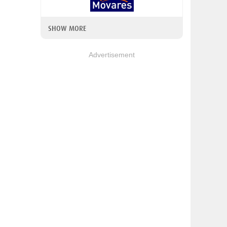
SHOW MORE
Advertisement