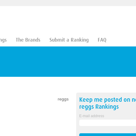
ngs
The Brands
Submit a Ranking
FAQ
Keep me posted on 
reggs
reggs
Rankings
E-mail address