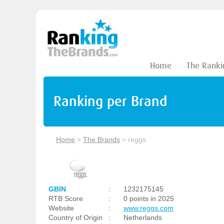
Home
The Ranki
Ranking per Brand
Home
>
The Brands
>
reggs
GBIN
:
1232175145
RTB Score
:
0 points in 2025
Website
:
www.reggs.com
Country of Origin
:
Netherlands