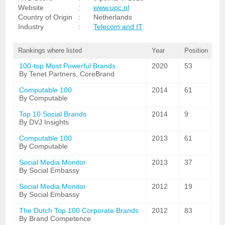
Website
:
www.upc.nl
Country of Origin
:
Netherlands
Industry
:
Telecom and IT
Rankings where listed
Year
Position
100-top Most Powerful Brands
2020
53
By Tenet Partners, CoreBrand
Computable 100
2014
61
By Computable
Top 10 Social Brands
2014
9
By DVJ Insights
Computable 100
2013
61
By Computable
Social Media Monitor
2013
37
By Social Embassy
Social Media Monitor
2012
19
By Social Embassy
The Dutch Top 100 Corporate Brands
2012
83
By Brand Competence