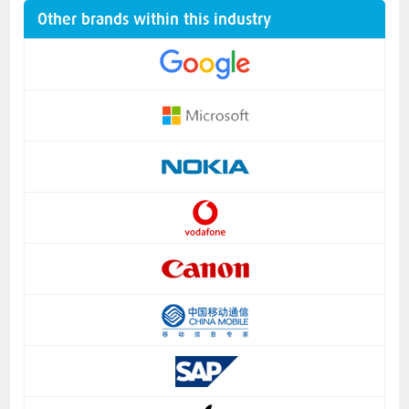
Other brands within this industry