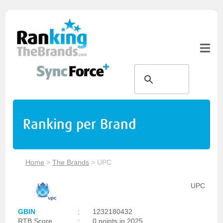
Ranking per Brand
Home
>
The Brands
>
UPC
UPC
GBIN
:
1232180432
RTB Score
:
0 points in 2025