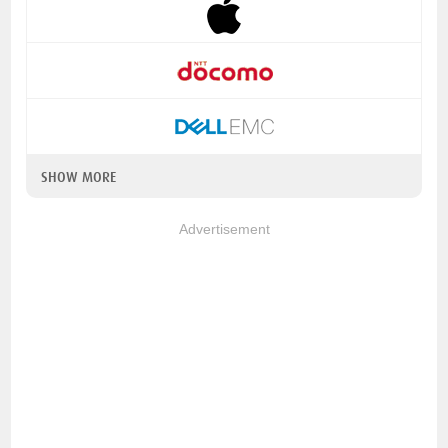
SHOW MORE
Advertisement