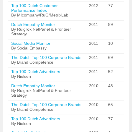
Top 100 Dutch Customer
2012
77
Performance Index
By MIcompany/RuG/MetrixLab
Dutch Empathy Monitor
2011
89
By Ruigrok NetPanel & Fronteer
Strategy
Social Media Monitor
2011
10
By Social Embassy
The Dutch Top 100 Corporate Brands
2011
69
By Brand Competence
Top 100 Dutch Advertisers
2011
52
By Nielsen
Dutch Empathy Monitor
2010
48
By Ruigrok NetPanel & Fronteer
Strategy
The Dutch Top 100 Corporate Brands
2010
65
By Brand Competence
Top 100 Dutch Advertisers
2010
77
By Nielsen