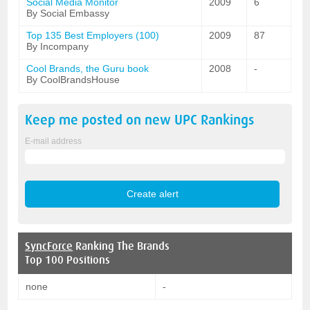
Social Media Monitor
2009
6
By Social Embassy
Top 135 Best Employers (100)
2009
87
By Incompany
Cool Brands, the Guru book
2008
-
By CoolBrandsHouse
Keep me posted on new
UPC
Rankings
E-mail address
SyncForce
Ranking The Brands
Top 100 Positions
none
-