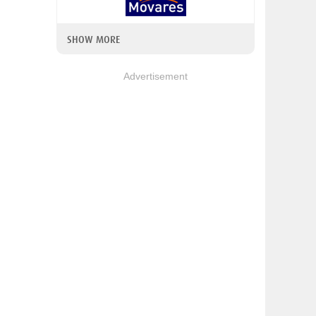
SHOW MORE
Advertisement