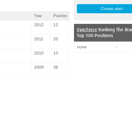
Year
Position
2012
12
SyncForce
Ranking The Bra
Top 100 Positions
2011
20
none
-
2010
13
2009
38