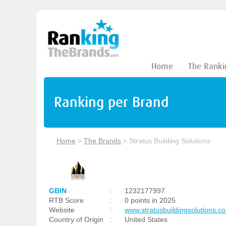
Home
The Ranki
Ranking per Brand
Home
>
The Brands
>
Stratus Building Solutions
GBIN
:
1232177997
RTB Score
:
0 points in 2025
Website
:
www.stratusbuildingsolutions.c
Country of Origin
:
United States