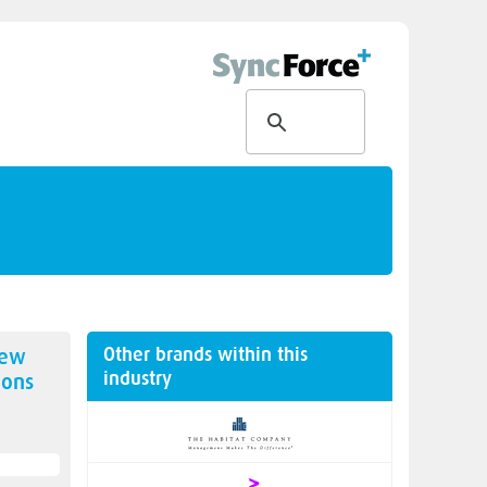
Other brands within this
new
industry
ions