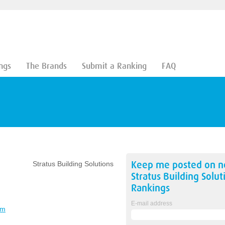
ngs
The Brands
Submit a Ranking
FAQ
Keep me posted on 
Stratus Building Solutions
Stratus Building Solut
Rankings
E-mail address
om