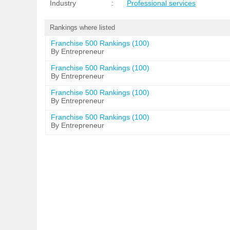
Industry
:
Professional services
Rankings where listed
Franchise 500 Rankings (100)
By Entrepreneur
Franchise 500 Rankings (100)
By Entrepreneur
Franchise 500 Rankings (100)
By Entrepreneur
Franchise 500 Rankings (100)
By Entrepreneur