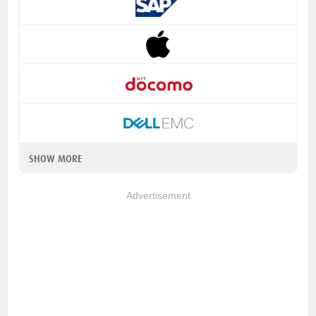
SHOW MORE
Advertisement