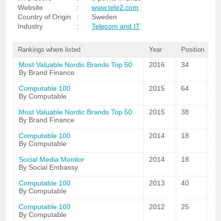
Website
:
www.tele2.com
Country of Origin
:
Sweden
Industry
:
Telecom and IT
Rankings where listed
Year
Position
Most Valuable Nordic Brands Top 50
2016
34
By Brand Finance
Computable 100
2015
64
By Computable
Most Valuable Nordic Brands Top 50
2015
38
By Brand Finance
Computable 100
2014
18
By Computable
Social Media Monitor
2014
18
By Social Embassy
Computable 100
2013
40
By Computable
Computable 100
2012
25
By Computable