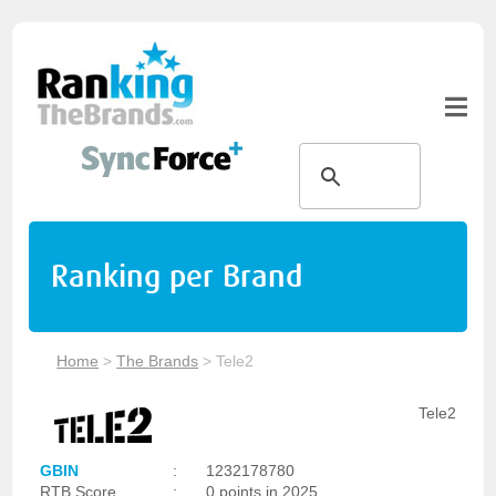
Ranking per Brand
Home
>
The Brands
>
Tele2
Tele2
GBIN
:
1232178780
RTB Score
:
0 points in 2025