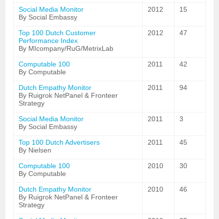
Social Media Monitor
2012
15
By Social Embassy
Top 100 Dutch Customer
2012
47
Performance Index
By MIcompany/RuG/MetrixLab
Computable 100
2011
42
By Computable
Dutch Empathy Monitor
2011
94
By Ruigrok NetPanel & Fronteer
Strategy
Social Media Monitor
2011
3
By Social Embassy
Top 100 Dutch Advertisers
2011
45
By Nielsen
Computable 100
2010
30
By Computable
Dutch Empathy Monitor
2010
46
By Ruigrok NetPanel & Fronteer
Strategy