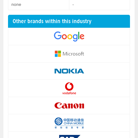
none
-
Other brands within this industry