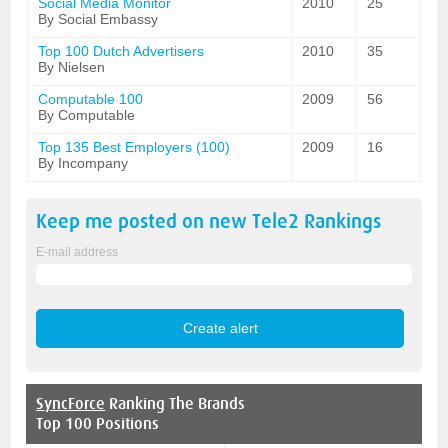
Social Media Monitor
2010
25
By Social Embassy
Top 100 Dutch Advertisers
2010
35
By Nielsen
Computable 100
2009
56
By Computable
Top 135 Best Employers (100)
2009
16
By Incompany
Keep me posted on new
Tele2
Rankings
E-mail address
SyncForce
Ranking The Brands
Top 100 Positions