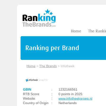
Home
The Ranki
Ranking per Brand
Home
>
The Brands
>
Infotheek
GBIN
:
1232166561
RTB Score
:
0 points in 2025
Website
:
www.infotheekgroep.nl
Country of Origin
:
Netherlands