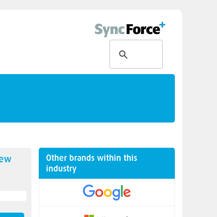
Other brands within this
new
industry