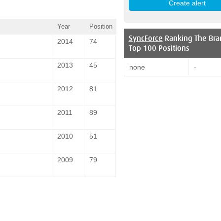
Year
Position
SyncForce
Ranking The Bra
2014
74
Top 100 Positions
2013
45
none
-
2012
81
2011
89
2010
51
2009
79