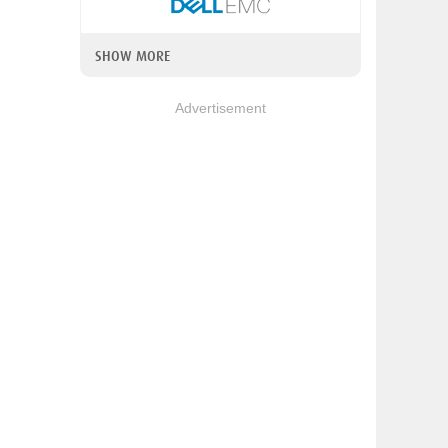
SHOW MORE
Advertisement