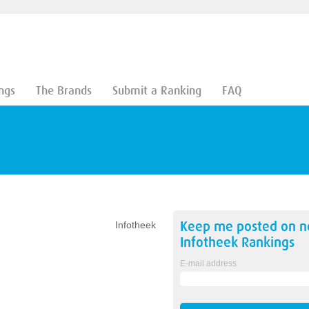
ngs
The Brands
Submit a Ranking
FAQ
Keep me posted on 
Infotheek
Infotheek
Rankings
E-mail address