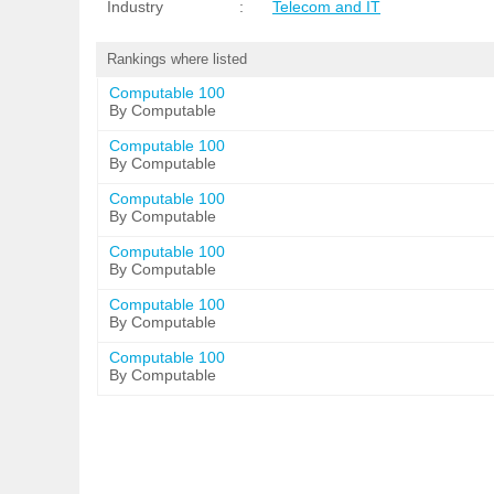
Industry
:
Telecom and IT
Rankings where listed
Computable 100
By Computable
Computable 100
By Computable
Computable 100
By Computable
Computable 100
By Computable
Computable 100
By Computable
Computable 100
By Computable