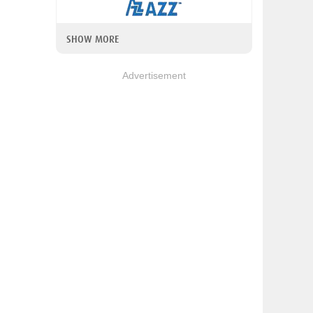
SHOW MORE
Advertisement