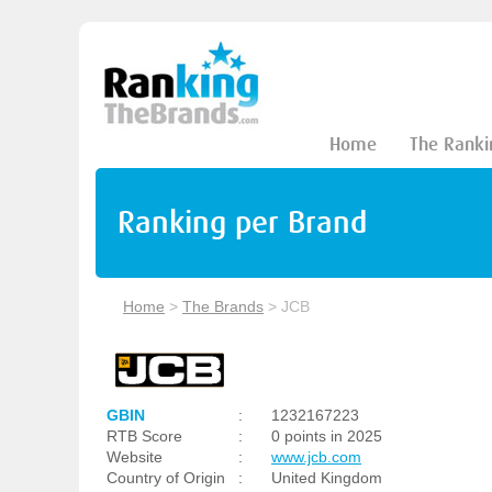
Home
The Ranki
Ranking per Brand
Home
>
The Brands
>
JCB
GBIN
:
1232167223
RTB Score
:
0 points in 2025
Website
:
www.jcb.com
Country of Origin
:
United Kingdom