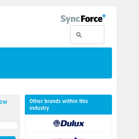
Other brands within this
new
industry