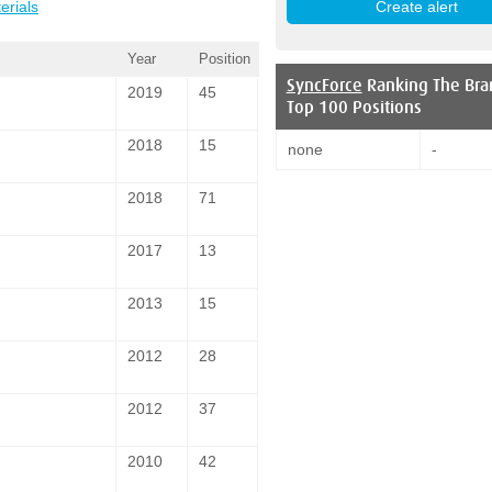
erials
Year
Position
SyncForce
Ranking The Bra
2019
45
Top 100 Positions
2018
15
none
-
2018
71
2017
13
2013
15
2012
28
2012
37
2010
42