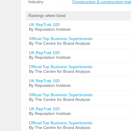
Industry
:
Construction & construction mat
Rankings where listed
UK RepTrak 100
By Reputation Institute
Official Top Business Superbrands
By The Centre for Brand Analysis
UK RepTrak 100
By Reputation Institute
Official Top Business Superbrands
By The Centre for Brand Analysis
UK RepTrak 100
By Reputation Institute
Official Top Business Superbrands
By The Centre for Brand Analysis
UK RepTrak 100
By Reputation Institute
Official Top Business Superbrands
By The Centre for Brand Analysis