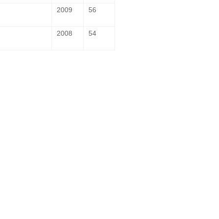
2009
56
2008
54