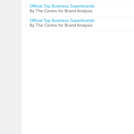
Official Top Business Superbrands
By The Centre for Brand Analysis
Official Top Business Superbrands
By The Centre for Brand Analysis