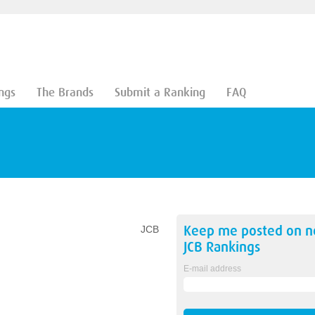
ngs
The Brands
Submit a Ranking
FAQ
Keep me posted on 
JCB
JCB
Rankings
E-mail address