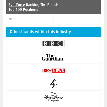
SyncForce
Ranking The Brands
Top 100 Positions
none
-
Other brands within this industry