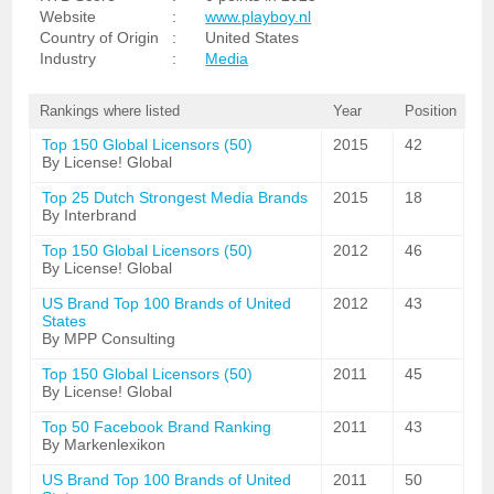
Website
:
www.playboy.nl
Country of Origin
:
United States
Industry
:
Media
Rankings where listed
Year
Position
Top 150 Global Licensors (50)
2015
42
By License! Global
Top 25 Dutch Strongest Media Brands
2015
18
By Interbrand
Top 150 Global Licensors (50)
2012
46
By License! Global
US Brand Top 100 Brands of United
2012
43
States
By MPP Consulting
Top 150 Global Licensors (50)
2011
45
By License! Global
Top 50 Facebook Brand Ranking
2011
43
By Markenlexikon
US Brand Top 100 Brands of United
2011
50