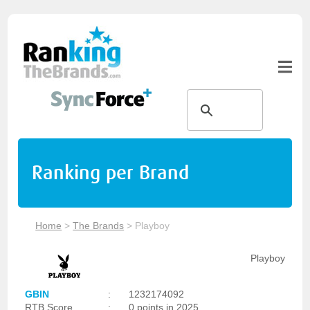
Ranking per Brand
Home
>
The Brands
>
Playboy
Playboy
GBIN
:
1232174092
RTB Score
:
0 points in 2025