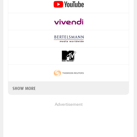
SHOW MORE
Advertisement