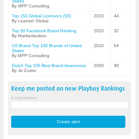
States
By MPP Consulting
Top 150 Global Licensors (50)
2010
44
By License! Global
Top 50 Facebook Brand Ranking
2010
32
By Markenlexikon
US Brand Top 100 Brands of United
2010
54
States
By MPP Consulting
Dutch Top 100 Best Brand Awareness
2009
90
By Je Zuster
Keep me posted on new
Playboy
Rankings
E-mail address