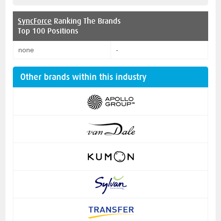
SyncForce
Ranking The Brands
Top 100 Positions
none
-
Other brands within this industry