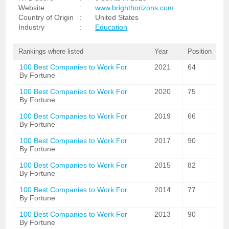
Website
:
www.brighthorizons.com
Country of Origin
:
United States
Industry
:
Education
Rankings where listed
Year
Position
100 Best Companies to Work For
2021
64
By Fortune
100 Best Companies to Work For
2020
75
By Fortune
100 Best Companies to Work For
2019
66
By Fortune
100 Best Companies to Work For
2017
90
By Fortune
100 Best Companies to Work For
2015
82
By Fortune
100 Best Companies to Work For
2014
77
By Fortune
100 Best Companies to Work For
2013
90
By Fortune