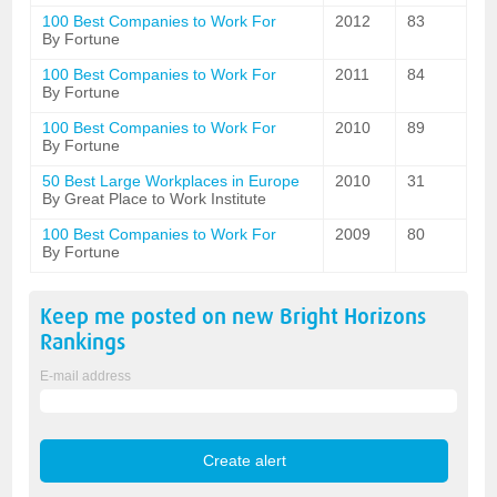
100 Best Companies to Work For
2012
83
By Fortune
100 Best Companies to Work For
2011
84
By Fortune
100 Best Companies to Work For
2010
89
By Fortune
50 Best Large Workplaces in Europe
2010
31
By Great Place to Work Institute
100 Best Companies to Work For
2009
80
By Fortune
Keep me posted on new
Bright Horizons
Rankings
E-mail address