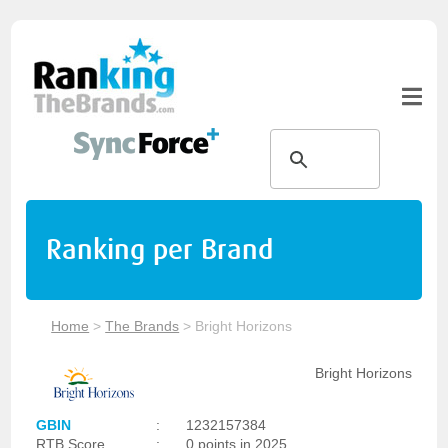
Ranking per Brand
Home
>
The Brands
>
Bright Horizons
Bright Horizons
GBIN
:
1232157384
RTB Score
:
0 points in 2025