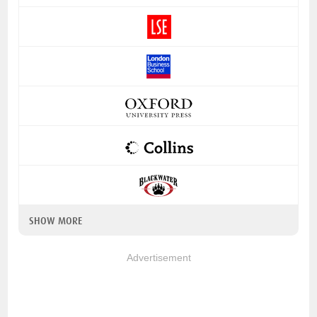
SHOW MORE
Advertisement