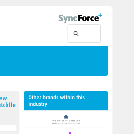
Other brands within this
new
industry
tcliffe