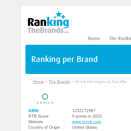
Home
The Ranki
Ranking per Brand
Home
>
The Brands
>
Orrick Herrington & Sutcliffe
GBIN
:
1232172987
RTB Score
:
0 points in 2025
Website
:
www.orrick.com
Country of Origin
:
United States