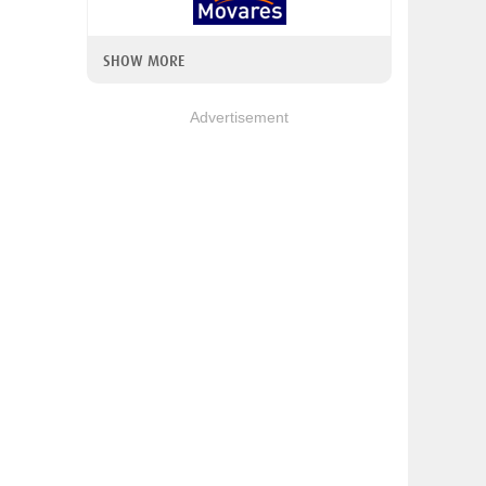
SHOW MORE
Advertisement