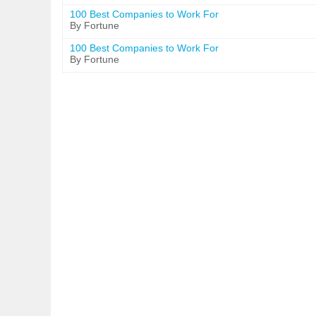
100 Best Companies to Work For
By Fortune
100 Best Companies to Work For
By Fortune