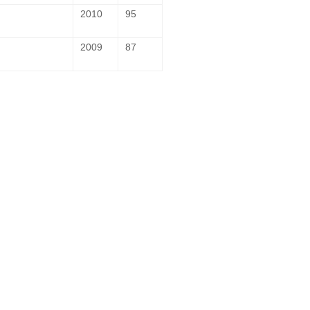
2010
95
2009
87