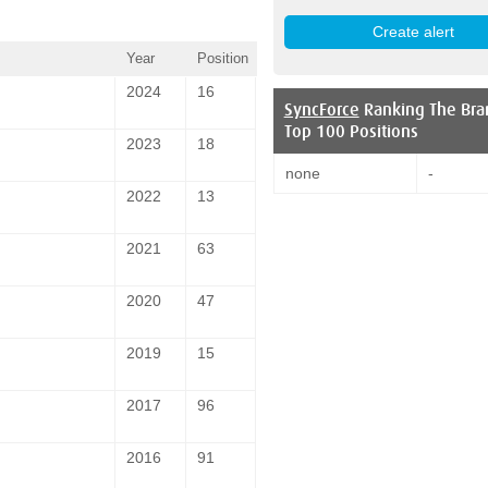
Year
Position
2024
16
SyncForce
Ranking The Bra
Top 100 Positions
2023
18
none
-
2022
13
2021
63
2020
47
2019
15
2017
96
2016
91