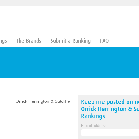
ngs
The Brands
Submit a Ranking
FAQ
Keep me posted on 
Orrick Herrington & Sutcliffe
Orrick Herrington & Su
Rankings
E-mail address