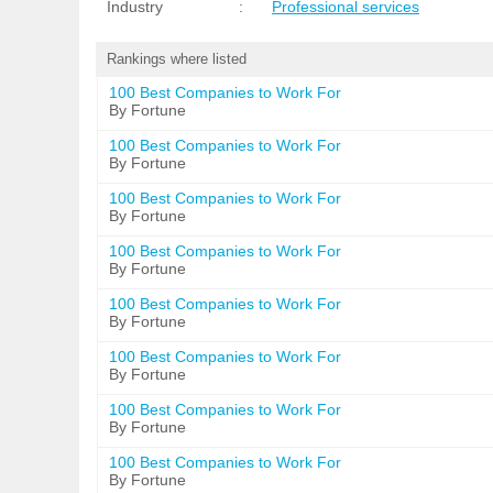
Industry
:
Professional services
Rankings where listed
100 Best Companies to Work For
By Fortune
100 Best Companies to Work For
By Fortune
100 Best Companies to Work For
By Fortune
100 Best Companies to Work For
By Fortune
100 Best Companies to Work For
By Fortune
100 Best Companies to Work For
By Fortune
100 Best Companies to Work For
By Fortune
100 Best Companies to Work For
By Fortune