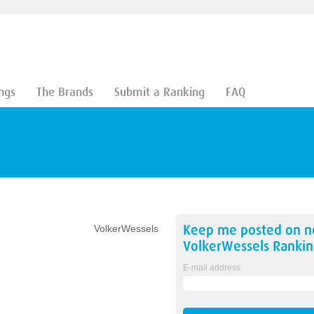
ngs
The Brands
Submit a Ranking
FAQ
Keep me posted on 
VolkerWessels
VolkerWessels
Rankin
E-mail address