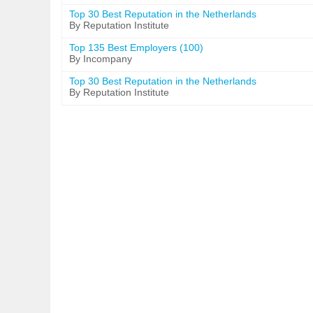
Top 30 Best Reputation in the Netherlands
By Reputation Institute
Top 135 Best Employers (100)
By Incompany
Top 30 Best Reputation in the Netherlands
By Reputation Institute