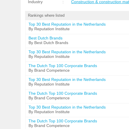
Industry
:
Construction & construction mat
Rankings where listed
Top 30 Best Reputation in the Netherlands
By Reputation Institute
Best Dutch Brands
By Best Dutch Brands
Top 30 Best Reputation in the Netherlands
By Reputation Institute
The Dutch Top 100 Corporate Brands
By Brand Competence
Top 30 Best Reputation in the Netherlands
By Reputation Institute
The Dutch Top 100 Corporate Brands
By Brand Competence
Top 30 Best Reputation in the Netherlands
By Reputation Institute
The Dutch Top 100 Corporate Brands
By Brand Competence