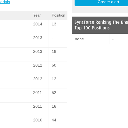
erials
Year
Position
SyncForce
Ranking The Bra
2014
13
Top 100 Positions
2013
-
none
-
2013
18
2012
60
2012
12
2011
52
2011
16
2010
44