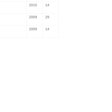
2010
14
2009
29
2009
14