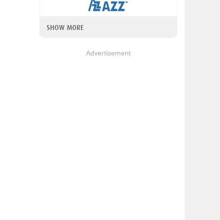
SHOW MORE
Advertisement