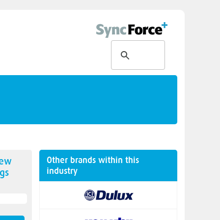
Other brands within this
new
industry
gs