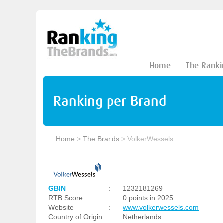
Home
The Ranki
Ranking per Brand
Home
>
The Brands
>
VolkerWessels
GBIN
:
1232181269
RTB Score
:
0 points in 2025
Website
:
www.volkerwessels.com
Country of Origin
:
Netherlands