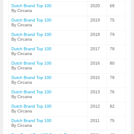
Dutch Brand Top 100
2020
68
By Circana
Dutch Brand Top 100
2019
75
By Circana
Dutch Brand Top 100
2018
79
By Circana
Dutch Brand Top 100
2017
78
By Circana
Dutch Brand Top 100
2016
80
By Circana
Dutch Brand Top 100
2015
78
By Circana
Dutch Brand Top 100
2013
76
By Circana
Dutch Brand Top 100
2012
82
By Circana
Dutch Brand Top 100
2011
75
By Circana