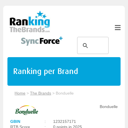
Ranking per Brand
Home
>
The Brands
>
Bonduelle
Bonduelle
GBIN
:
1232157171
RTB Score
:
0 points in 2025