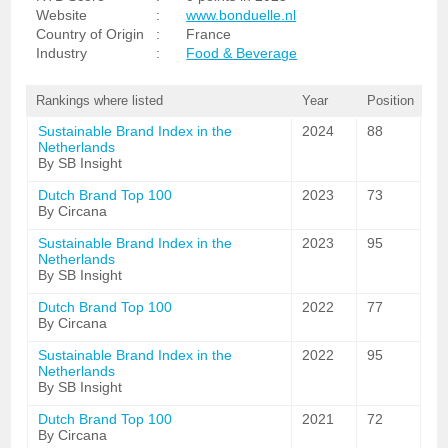
Website
:
www.bonduelle.nl
Country of Origin
:
France
Industry
:
Food & Beverage
Rankings where listed
Year
Position
Sustainable Brand Index in the
2024
88
Netherlands
By SB Insight
Dutch Brand Top 100
2023
73
By Circana
Sustainable Brand Index in the
2023
95
Netherlands
By SB Insight
Dutch Brand Top 100
2022
77
By Circana
Sustainable Brand Index in the
2022
95
Netherlands
By SB Insight
Dutch Brand Top 100
2021
72
By Circana