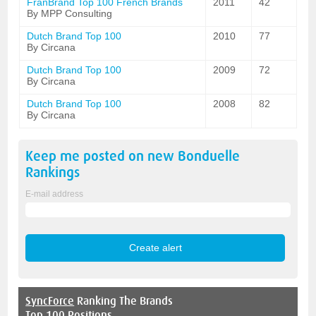
FranBrand Top 100 French Brands
2011
42
By MPP Consulting
Dutch Brand Top 100
2010
77
By Circana
Dutch Brand Top 100
2009
72
By Circana
Dutch Brand Top 100
2008
82
By Circana
Keep me posted on new
Bonduelle
Rankings
E-mail address
SyncForce
Ranking The Brands
Top 100 Positions