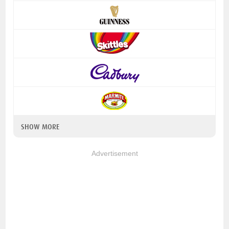
SHOW MORE
Advertisement