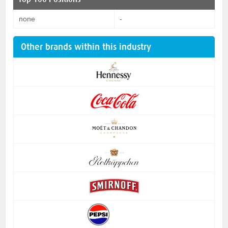
none
-
Other brands within this industry