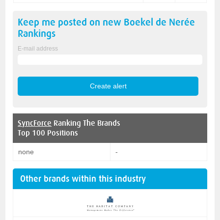
Keep me posted on new
Boekel de Nerée
Rankings
E-mail address
SyncForce
Ranking The Brands
Top 100 Positions
none
-
Other brands within this industry