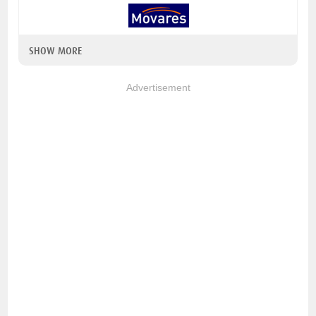
SHOW MORE
Advertisement