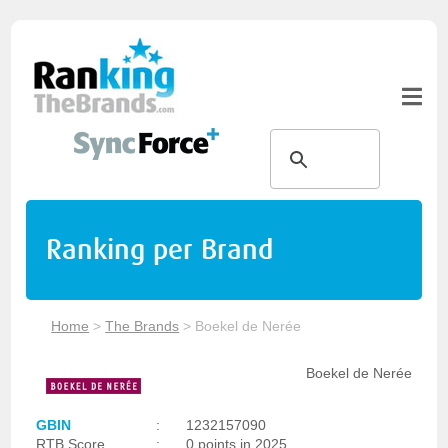
Ranking per Brand
Home
>
The Brands
>
Boekel de Nerée
Boekel de Nerée
GBIN
:
1232157090
RTB Score
:
0 points in 2025