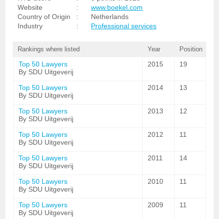
Website
:
www.boekel.com
Country of Origin
:
Netherlands
Industry
:
Professional services
Rankings where listed
Year
Position
Top 50 Lawyers
2015
19
By SDU Uitgeverij
Top 50 Lawyers
2014
13
By SDU Uitgeverij
Top 50 Lawyers
2013
12
By SDU Uitgeverij
Top 50 Lawyers
2012
11
By SDU Uitgeverij
Top 50 Lawyers
2011
14
By SDU Uitgeverij
Top 50 Lawyers
2010
11
By SDU Uitgeverij
Top 50 Lawyers
2009
11
By SDU Uitgeverij