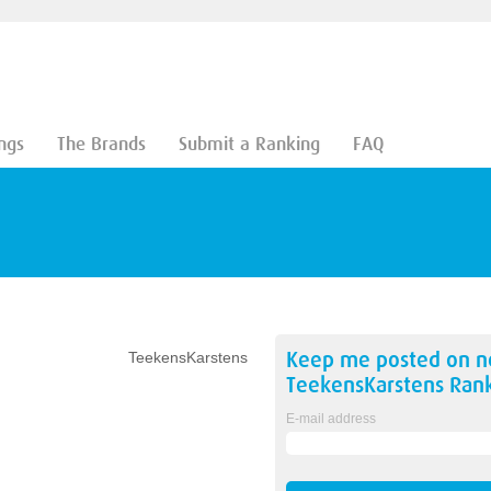
ngs
The Brands
Submit a Ranking
FAQ
Keep me posted on 
TeekensKarstens
TeekensKarstens
Rank
E-mail address