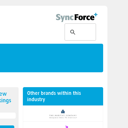
Other brands within this
new
industry
ings