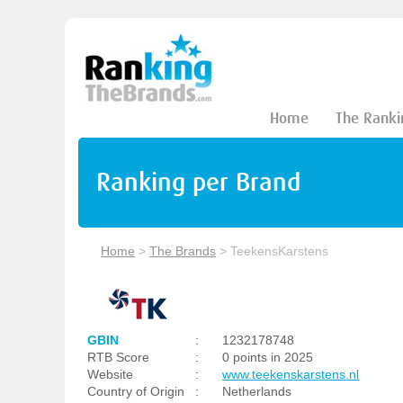
Home
The Ranki
Ranking per Brand
Home
>
The Brands
>
TeekensKarstens
GBIN
:
1232178748
RTB Score
:
0 points in 2025
Website
:
www.teekenskarstens.nl
Country of Origin
:
Netherlands