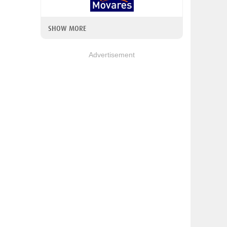
SHOW MORE
Advertisement