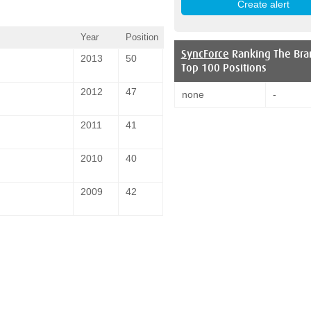
Year
Position
SyncForce
Ranking The Bra
2013
50
Top 100 Positions
2012
47
none
-
2011
41
2010
40
2009
42