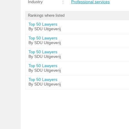
Industry
:
Professional services
Rankings where listed
Top 50 Lawyers
By SDU Uitgeverij
Top 50 Lawyers
By SDU Uitgeverij
Top 50 Lawyers
By SDU Uitgeverij
Top 50 Lawyers
By SDU Uitgeverij
Top 50 Lawyers
By SDU Uitgeverij