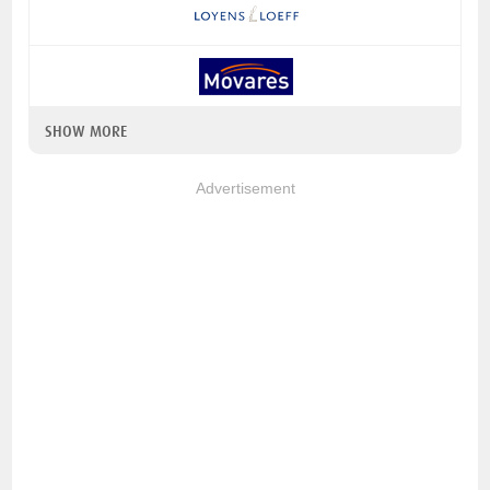
SHOW MORE
Advertisement