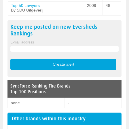
Top 50 Lawyers
2009
48
By SDU Uitgeverij
Keep me posted on new
Eversheds
Rankings
E-mail address
SyncForce
Ranking The Brands
Top 100 Positions
none
-
Other brands within this industry