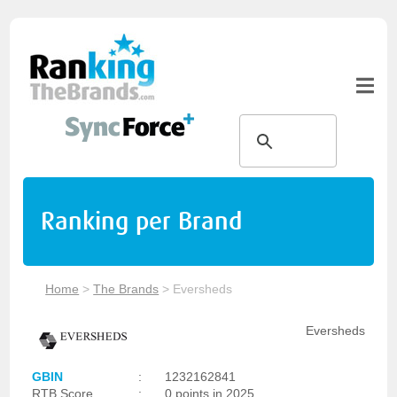
Ranking per Brand
Home
>
The Brands
>
Eversheds
Eversheds
GBIN
:
1232162841
RTB Score
:
0 points in 2025