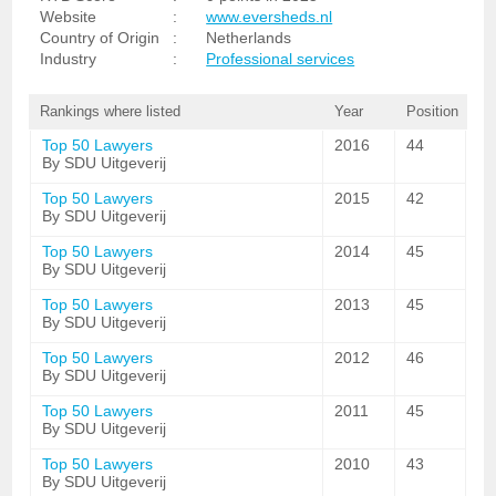
Website
:
www.eversheds.nl
Country of Origin
:
Netherlands
Industry
:
Professional services
Rankings where listed
Year
Position
Top 50 Lawyers
2016
44
By SDU Uitgeverij
Top 50 Lawyers
2015
42
By SDU Uitgeverij
Top 50 Lawyers
2014
45
By SDU Uitgeverij
Top 50 Lawyers
2013
45
By SDU Uitgeverij
Top 50 Lawyers
2012
46
By SDU Uitgeverij
Top 50 Lawyers
2011
45
By SDU Uitgeverij
Top 50 Lawyers
2010
43
By SDU Uitgeverij