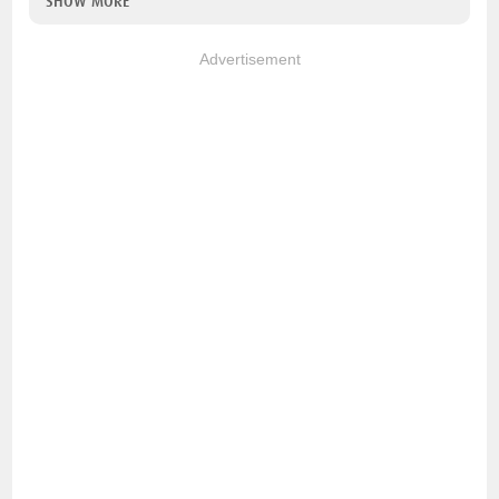
SHOW MORE
Advertisement