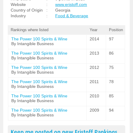
Website
:
www.eristoff.com
Country of Origin
:
Georgia
Industry
:
Food & Beverage
Rankings where listed
Year
Position
The Power 100 Spirits & Wine
2014
97
By Intangible Business
The Power 100 Spirits & Wine
2013
86
By Intangible Business
The Power 100 Spirits & Wine
2012
75
By Intangible Business
The Power 100 Spirits & Wine
2011
78
By Intangible Business
The Power 100 Spirits & Wine
2010
85
By Intangible Business
The Power 100 Spirits & Wine
2009
94
By Intangible Business
Keep me posted on new
Eristoff
Rankings