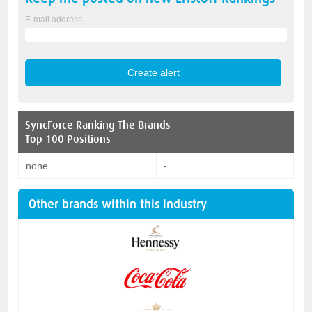
E-mail address
SyncForce
Ranking The Brands
Top 100 Positions
none
-
Other brands within this industry