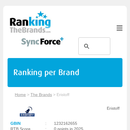
Ranking per Brand
Home
>
The Brands
>
Eristoff
Eristoff
GBIN
:
1232162655
RTB Score
:
0 points in 2025