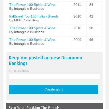
The Power 100 Spirits & Wine
2011
84
By Intangible Business
ItalBrand Top 100 Italian Brands
2010
42
By MPP Consulting
The Power 100 Spirits & Wine
2010
98
By Intangible Business
The Power 100 Spirits & Wine
2009
96
By Intangible Business
Keep me posted on new
Disaronno
Rankings
E-mail address
SyncForce
Ranking The Brands