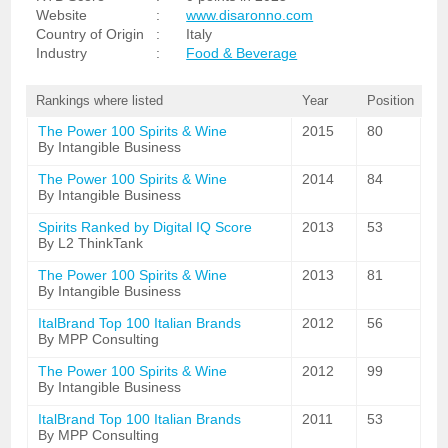
Website
:
www.disaronno.com
Country of Origin
:
Italy
Industry
:
Food & Beverage
Rankings where listed
Year
Position
The Power 100 Spirits & Wine
2015
80
By Intangible Business
The Power 100 Spirits & Wine
2014
84
By Intangible Business
Spirits Ranked by Digital IQ Score
2013
53
By L2 ThinkTank
The Power 100 Spirits & Wine
2013
81
By Intangible Business
ItalBrand Top 100 Italian Brands
2012
56
By MPP Consulting
The Power 100 Spirits & Wine
2012
99
By Intangible Business
ItalBrand Top 100 Italian Brands
2011
53
By MPP Consulting