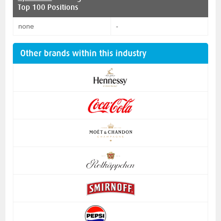
Top 100 Positions
none
-
Other brands within this industry