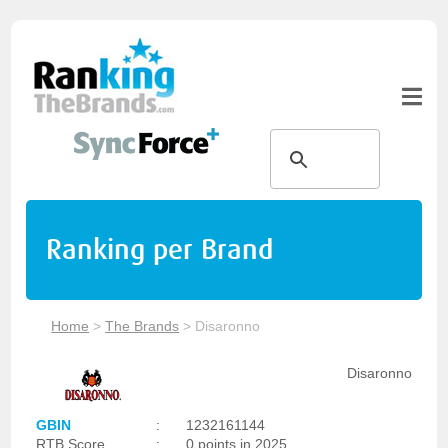
Ranking per Brand
Home
>
The Brands
>
Disaronno
Disaronno
GBIN
:
1232161144
RTB Score
:
0 points in 2025