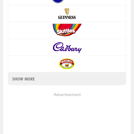
SHOW MORE
Advertisement