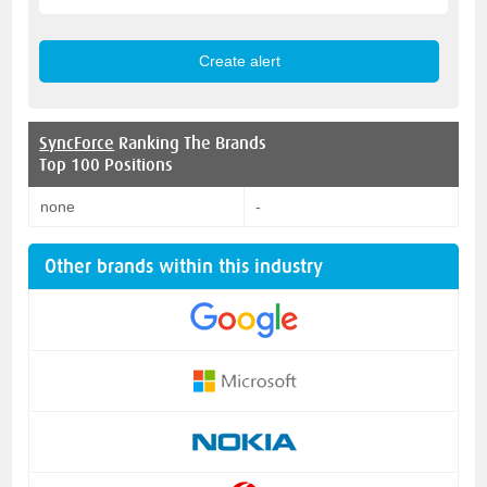
SyncForce
Ranking The Brands
Top 100 Positions
none
-
Other brands within this industry