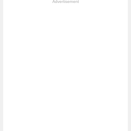
Advertisement