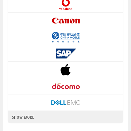
SHOW MORE