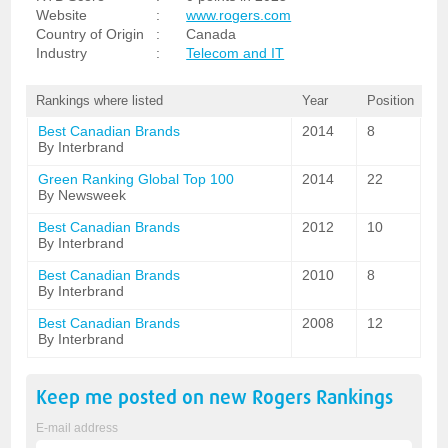
Website
:
www.rogers.com
Country of Origin
:
Canada
Industry
:
Telecom and IT
Rankings where listed
Year
Position
Best Canadian Brands
2014
8
By Interbrand
Green Ranking Global Top 100
2014
22
By Newsweek
Best Canadian Brands
2012
10
By Interbrand
Best Canadian Brands
2010
8
By Interbrand
Best Canadian Brands
2008
12
By Interbrand
Keep me posted on new
Rogers
Rankings
E-mail address