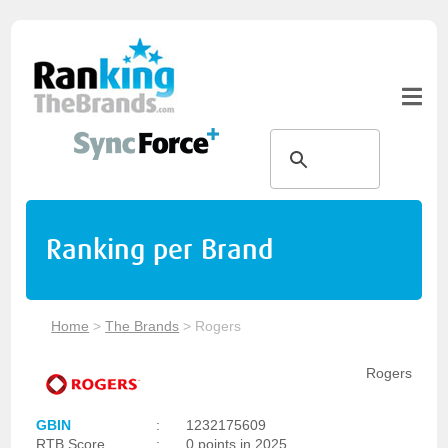
Ranking per Brand
Home
>
The Brands
>
Rogers
Rogers
GBIN
:
1232175609
RTB Score
:
0 points in 2025