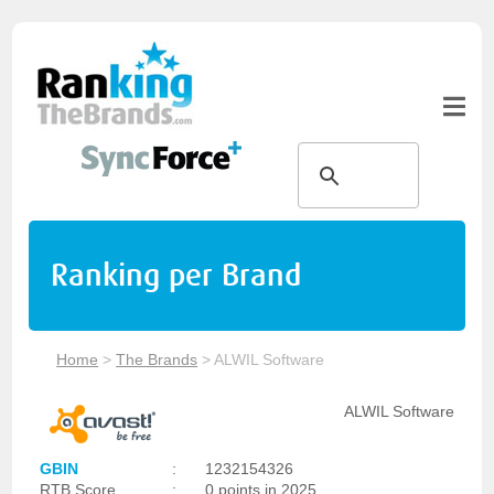
Ranking per Brand
Home
>
The Brands
>
ALWIL Software
ALWIL Software
GBIN
:
1232154326
RTB Score
:
0 points in 2025