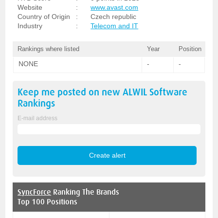
Website
:
www.avast.com
Country of Origin
:
Czech republic
Industry
:
Telecom and IT
Rankings where listed
Year
Position
NONE
-
-
Keep me posted on new
ALWIL Software
Rankings
E-mail address
SyncForce
Ranking The Brands
Top 100 Positions