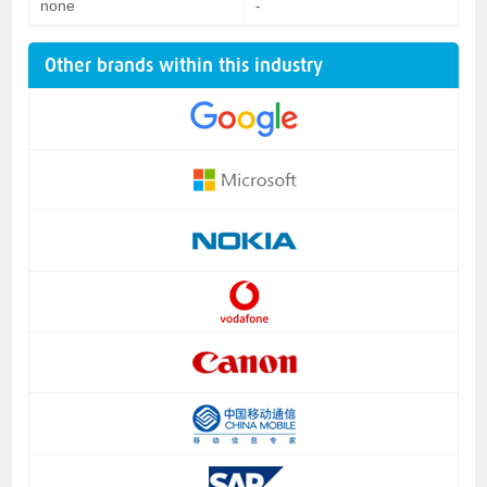
none
-
Other brands within this industry