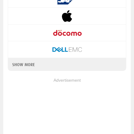
SHOW MORE
Advertisement