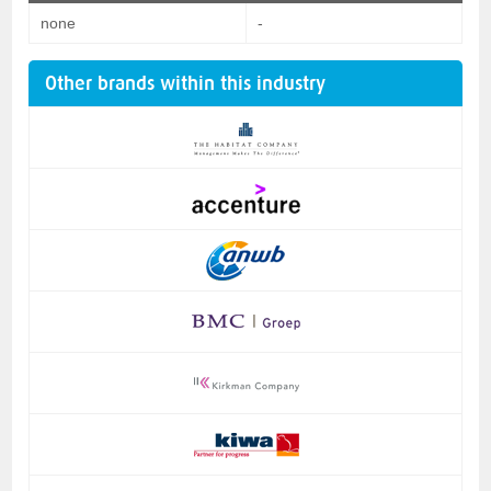
none
-
Other brands within this industry