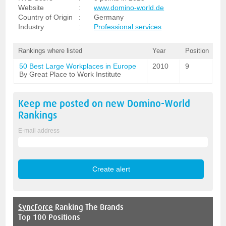
Website
:
www.domino-world.de
Country of Origin
:
Germany
Industry
:
Professional services
Rankings where listed
Year
Position
50 Best Large Workplaces in Europe
2010
9
By Great Place to Work Institute
Keep me posted on new
Domino-World
Rankings
E-mail address
SyncForce
Ranking The Brands
Top 100 Positions