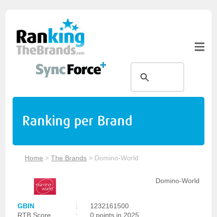
Ranking per Brand
Home
>
The Brands
>
Domino-World
Domino-World
GBIN
:
1232161500
RTB Score
:
0 points in 2025