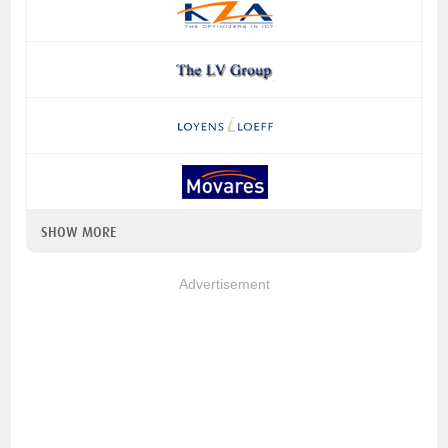
SHOW MORE
Advertisement