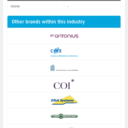
none
-
Other brands within this industry