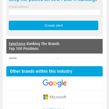
E-mail address
SyncForce
Ranking The Brands
Top 100 Positions
none
-
Other brands within this industry