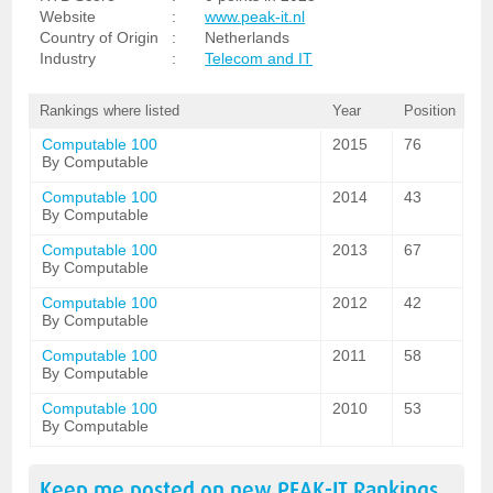
Website
:
www.peak-it.nl
Country of Origin
:
Netherlands
Industry
:
Telecom and IT
Rankings where listed
Year
Position
Computable 100
2015
76
By Computable
Computable 100
2014
43
By Computable
Computable 100
2013
67
By Computable
Computable 100
2012
42
By Computable
Computable 100
2011
58
By Computable
Computable 100
2010
53
By Computable
Keep me posted on new
PEAK-IT
Rankings