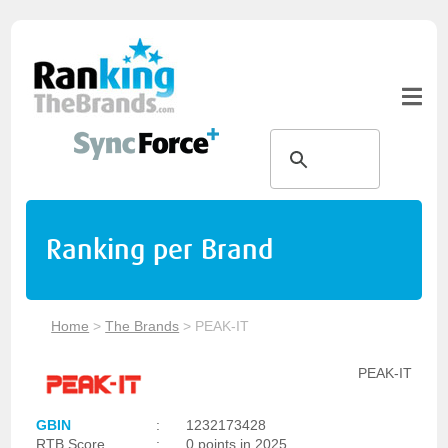
Ranking per Brand
Home
>
The Brands
>
PEAK-IT
PEAK-IT
GBIN
:
1232173428
RTB Score
:
0 points in 2025