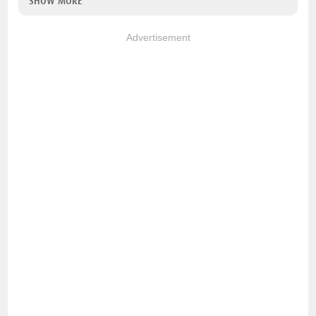
SHOW MORE
Advertisement