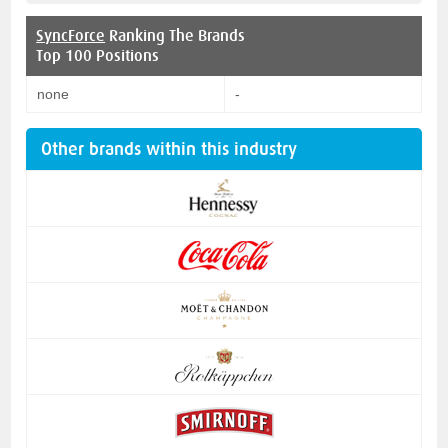
SyncForce
Ranking The Brands
Top 100 Positions
none
-
Other brands within this industry