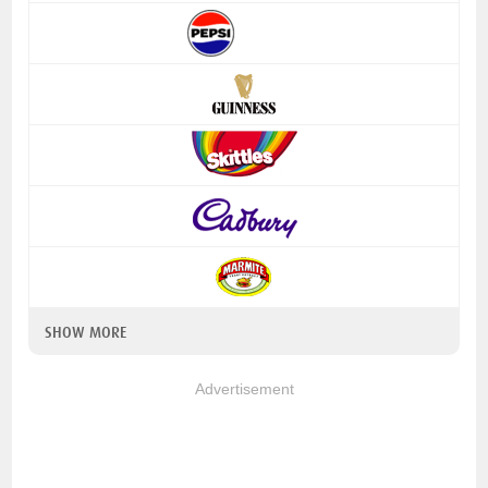
SHOW MORE
Advertisement