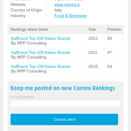
Website
:
www.carnini.it
Country of Origin
:
Italy
Industry
:
Food & Beverage
Rankings where listed
Year
Position
ItalBrand Top 100 Italian Brands
2012
50
By MPP Consulting
ItalBrand Top 100 Italian Brands
2011
47
By MPP Consulting
ItalBrand Top 100 Italian Brands
2010
64
By MPP Consulting
Keep me posted on new
Carnini
Rankings
E-mail address