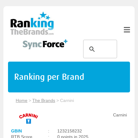
Ranking per Brand
Home
>
The Brands
>
Carnini
Carnini
GBIN
:
1232158232
RTB Score
:
0 points in 2025