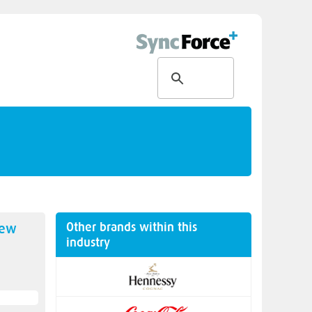
Other brands within this
new
industry