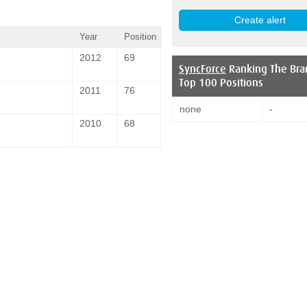
Year
Position
2012
69
SyncForce
Ranking The Bra
Top 100 Positions
2011
76
none
-
2010
68