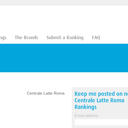
ngs
The Brands
Submit a Ranking
FAQ
Keep me posted on 
Centrale Latte Roma
Centrale Latte Roma
Rankings
E-mail address