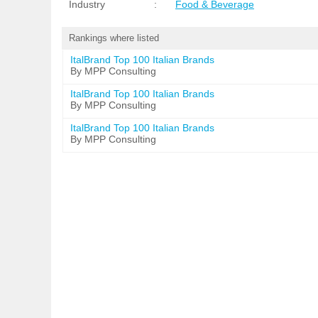
Industry
:
Food & Beverage
Rankings where listed
ItalBrand Top 100 Italian Brands
By MPP Consulting
ItalBrand Top 100 Italian Brands
By MPP Consulting
ItalBrand Top 100 Italian Brands
By MPP Consulting