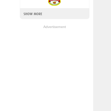
SHOW MORE
Advertisement