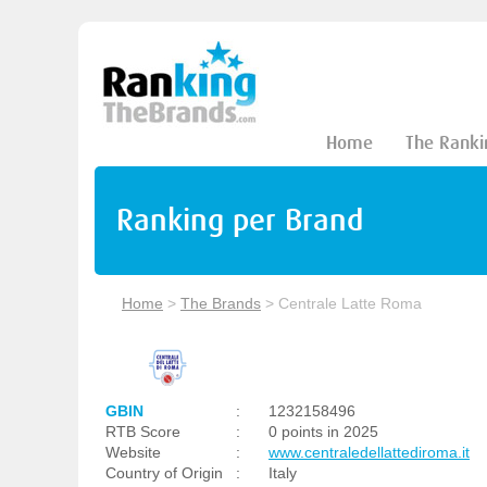
Home
The Ranki
Ranking per Brand
Home
>
The Brands
>
Centrale Latte Roma
GBIN
:
1232158496
RTB Score
:
0 points in 2025
Website
:
www.centraledellattediroma.it
Country of Origin
:
Italy