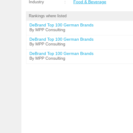
Industry
:
Food & Beverage
Rankings where listed
DeBrand Top 100 German Brands
By MPP Consulting
DeBrand Top 100 German Brands
By MPP Consulting
DeBrand Top 100 German Brands
By MPP Consulting