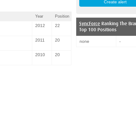
Year
Position
SyncForce
Ranking The Bra
2012
22
Top 100 Positions
2011
20
none
-
2010
20