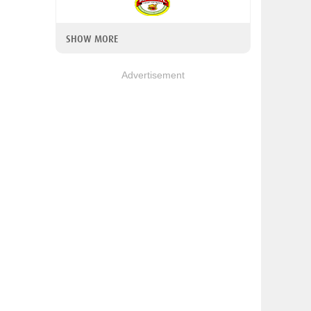
SHOW MORE
Advertisement