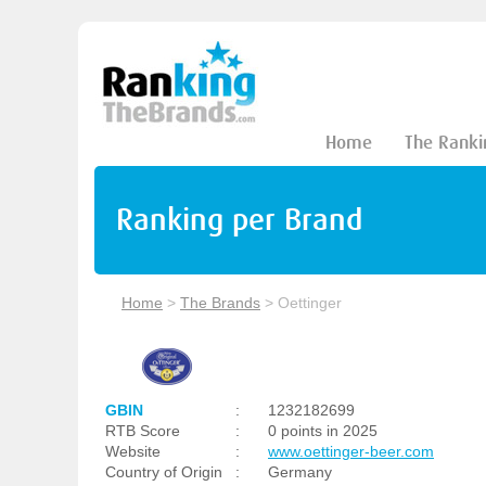
Home
The Ranki
Ranking per Brand
Home
>
The Brands
>
Oettinger
GBIN
:
1232182699
RTB Score
:
0 points in 2025
Website
:
www.oettinger-beer.com
Country of Origin
:
Germany