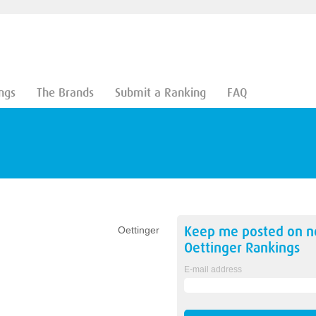
ngs
The Brands
Submit a Ranking
FAQ
Keep me posted on 
Oettinger
Oettinger
Rankings
E-mail address