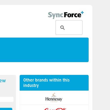
Other brands within this
new
industry