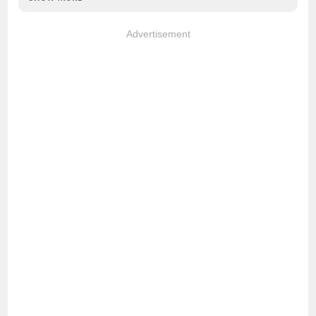
Advertisement