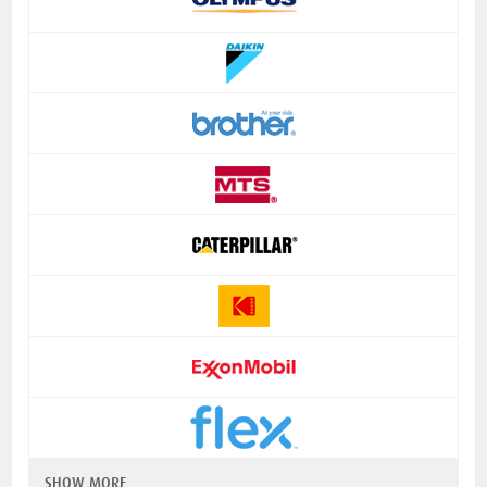
SHOW MORE