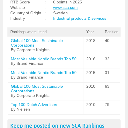
RTB Score
:
0 points in 2025
Website
:
www.sca.com
Country of Origin
:
Sweden
Industry
:
Industrial products & services
Rankings where listed
Year
Position
Global 100 Most Sustainable
2018
40
Corporations
By Corporate Knights
Most Valuable Nordic Brands Top 50
2016
32
By Brand Finance
Most Valuable Nordic Brands Top 50
2015
31
By Brand Finance
Global 100 Most Sustainable
2010
63
Corporations
By Corporate Knights
Top 100 Dutch Advertisers
2010
79
By Nielsen
Keep me posted on new
SCA
Rankings