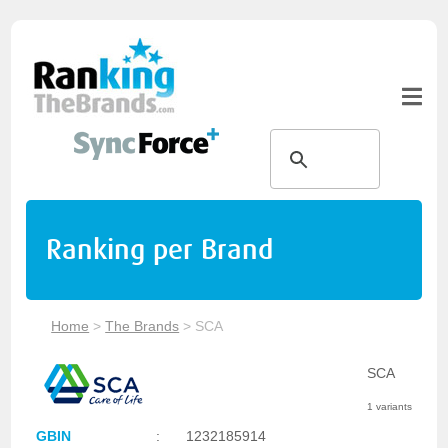
Ranking per Brand
Home
>
The Brands
>
SCA
SCA
1 variants
GBIN
:
1232185914