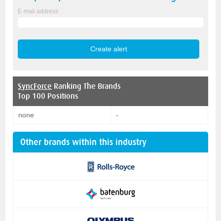
E-mail address
SyncForce
Ranking The Brands
Top 100 Positions
none
-
Other brands within this industry