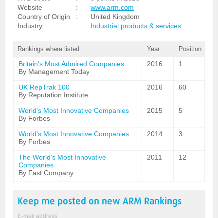
Website
:
www.arm.com
Country of Origin
:
United Kingdom
Industry
:
Industrial products & services
Rankings where listed
Year
Position
Britain's Most Admired Companies
2016
1
By Management Today
UK RepTrak 100
2016
60
By Reputation Institute
World's Most Innovative Companies
2015
5
By Forbes
World's Most Innovative Companies
2014
3
By Forbes
The World's Most Innovative
2011
12
Companies
By Fast Company
Keep me posted on new
ARM
Rankings
E-mail address