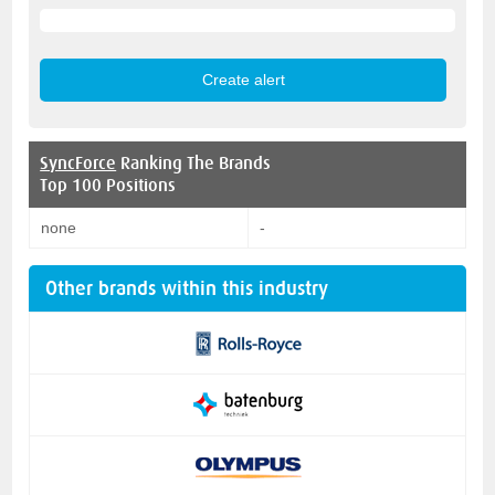
SyncForce
Ranking The Brands
Top 100 Positions
none
-
Other brands within this industry