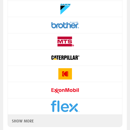
SHOW MORE