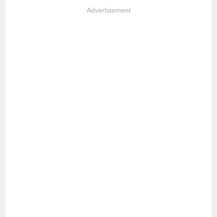
Advertisement