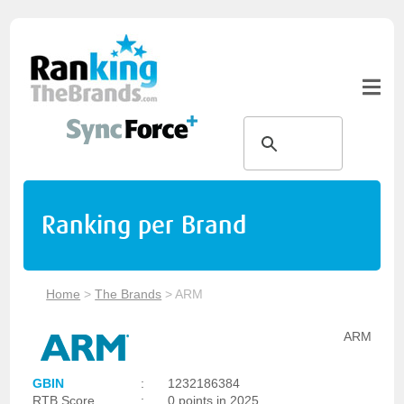
Ranking per Brand
Home
>
The Brands
>
ARM
ARM
GBIN
:
1232186384
RTB Score
:
0 points in 2025