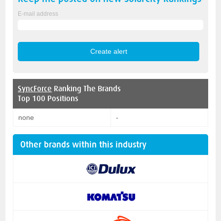
E-mail address
SyncForce
Ranking The Brands
Top 100 Positions
none
-
Other brands within this industry