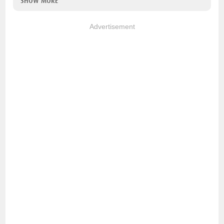
SHOW MORE
Advertisement