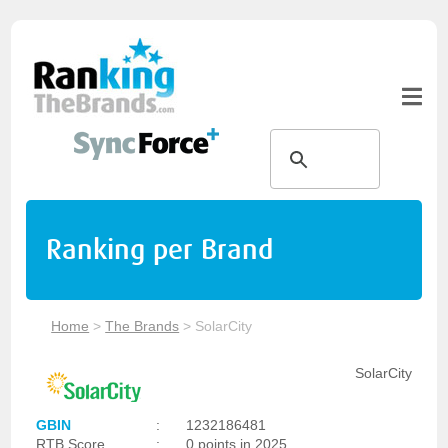
Ranking per Brand
Home
>
The Brands
>
SolarCity
SolarCity
GBIN
:
1232186481
RTB Score
:
0 points in 2025