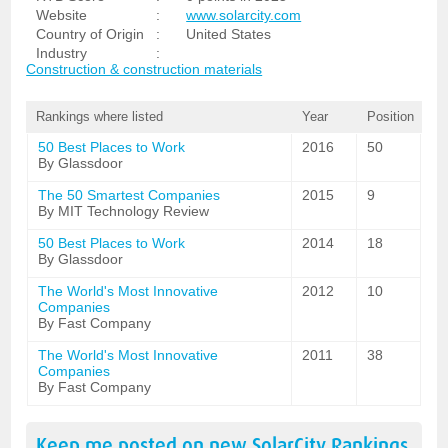
Website
:
www.solarcity.com
Country of Origin
:
United States
Industry
:
Construction & construction materials
Rankings where listed
Year
Position
50 Best Places to Work
2016
50
By Glassdoor
The 50 Smartest Companies
2015
9
By MIT Technology Review
50 Best Places to Work
2014
18
By Glassdoor
The World's Most Innovative
2012
10
Companies
By Fast Company
The World's Most Innovative
2011
38
Companies
By Fast Company
Keep me posted on new
SolarCity
Rankings