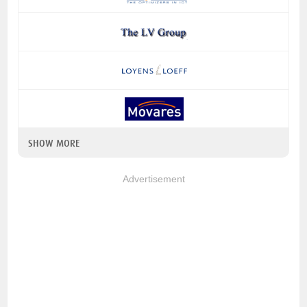
SHOW MORE
Advertisement