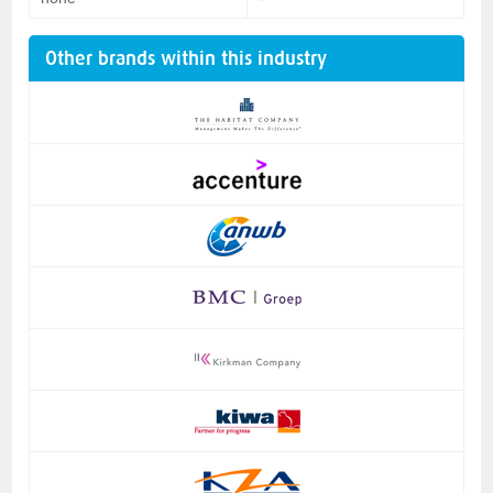
Other brands within this industry