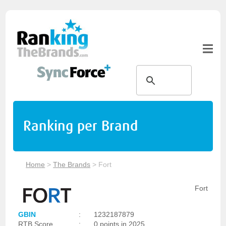
Ranking per Brand
Home
>
The Brands
>
Fort
Fort
GBIN
:
1232187879
RTB Score
:
0 points in 2025