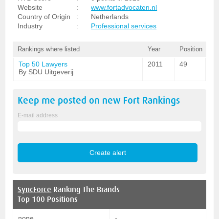
Website
:
www.fortadvocaten.nl
Country of Origin
:
Netherlands
Industry
:
Professional services
Rankings where listed
Year
Position
Top 50 Lawyers
2011
49
By SDU Uitgeverij
Keep me posted on new
Fort
Rankings
E-mail address
SyncForce
Ranking The Brands
Top 100 Positions
none
-