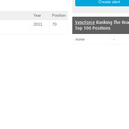
Year
Position
SyncForce
Ranking The Bra
2011
70
Top 100 Positions
none
-