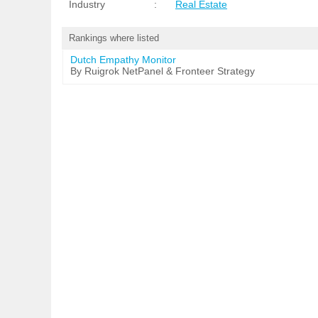
Industry
:
Real Estate
Rankings where listed
Dutch Empathy Monitor
By Ruigrok NetPanel & Fronteer Strategy