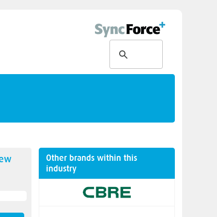
Other brands within this
new
industry