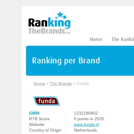
Home
The Ranki
Ranking per Brand
Home
>
The Brands
>
Funda
GBIN
:
1232190802
RTB Score
:
0 points in 2025
Website
:
www.funda.nl
Country of Origin
:
Netherlands