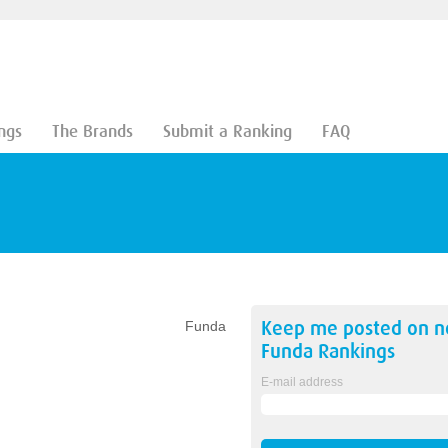
ngs
The Brands
Submit a Ranking
FAQ
Keep me posted on 
Funda
Funda
Rankings
E-mail address