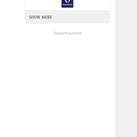
SHOW MORE
Advertisement