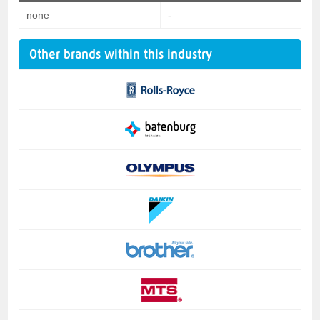
none
-
Other brands within this industry