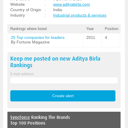
Website
:
www.adityabirla.com
Country of Origin
:
India
Industry
:
Industrial products & services
Rankings where listed
Year
Position
25 Top companies for leaders
2011
4
By Fortune Magazine
Keep me posted on new
Aditya Birla
Rankings
E-mail address
SyncForce
Ranking The Brands
Top 100 Positions