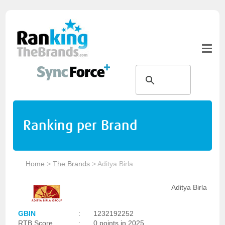
Ranking per Brand
Home
>
The Brands
>
Aditya Birla
Aditya Birla
GBIN
:
1232192252
RTB Score
:
0 points in 2025