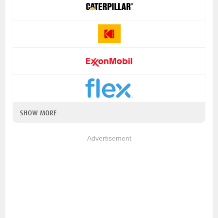
SHOW MORE
Advertisement