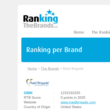
Home
The Ranki
Ranking per Brand
Home
>
The Brands
>
Maid Brigade
GBIN
:
1232192325
RTB Score
:
0 points in 2025
Website
:
www.maidbrigade.com
Country of Origin
:
United States