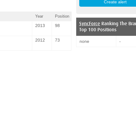
Year
Position
SyncForce
Ranking The Bra
2013
98
Top 100 Positions
2012
73
none
-