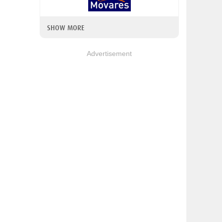
SHOW MORE
Advertisement