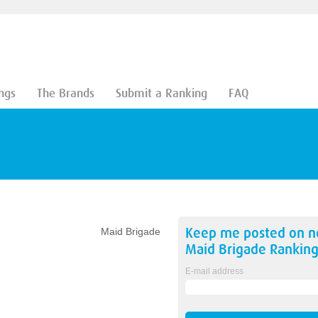
ngs
The Brands
Submit a Ranking
FAQ
Keep me posted on 
Maid Brigade
Maid Brigade
Ranking
E-mail address