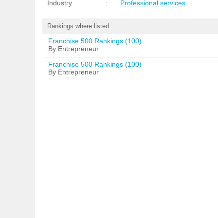
Industry
:
Professional services
Rankings where listed
Franchise 500 Rankings (100)
By Entrepreneur
Franchise 500 Rankings (100)
By Entrepreneur