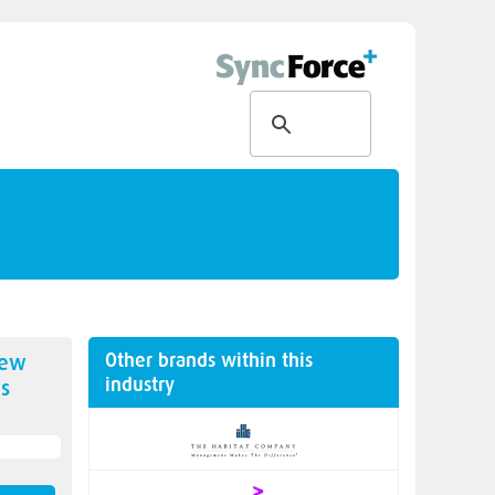
Other brands within this
new
industry
s