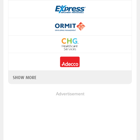
SHOW MORE
Advertisement