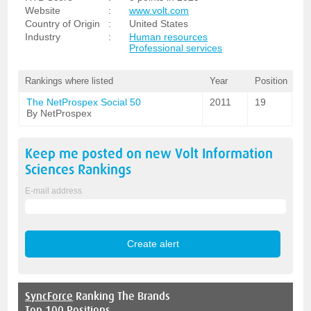
Website
:
www.volt.com
Country of Origin
:
United States
Industry
:
Human resources
Professional services
Rankings where listed
Year
Position
The NetProspex Social 50
2011
19
By NetProspex
Keep me posted on new
Volt Information
Sciences
Rankings
E-mail address
SyncForce
Ranking The Brands
Top 100 Positions