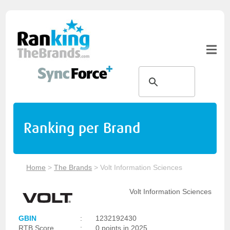
Ranking per Brand
Home
>
The Brands
>
Volt Information Sciences
Volt Information Sciences
GBIN
:
1232192430
RTB Score
:
0 points in 2025