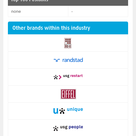
none
-
Other brands within this industry