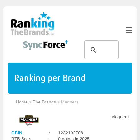
Ranking per Brand
Home
>
The Brands
>
Magners
Magners
GBIN
:
1232192708
RTB Score
:
0 points in 2025