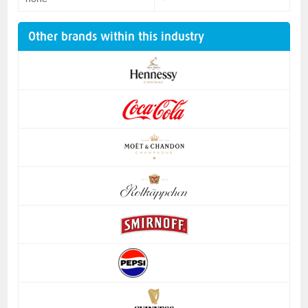
Other brands within this industry