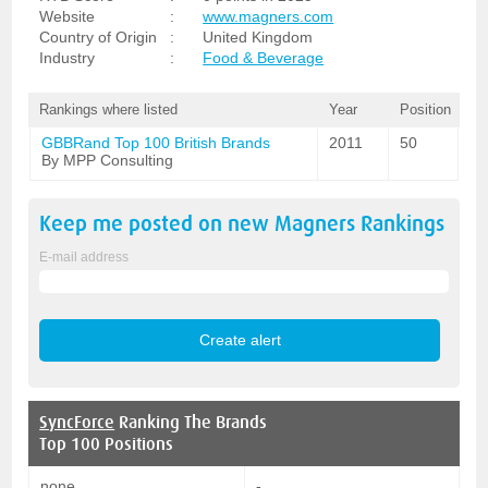
Website
:
www.magners.com
Country of Origin
:
United Kingdom
Industry
:
Food & Beverage
Rankings where listed
Year
Position
GBBRand Top 100 British Brands
2011
50
By MPP Consulting
Keep me posted on new
Magners
Rankings
E-mail address
SyncForce
Ranking The Brands
Top 100 Positions
none
-