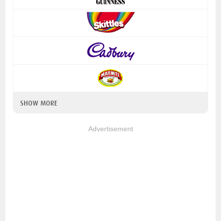
SHOW MORE
Advertisement