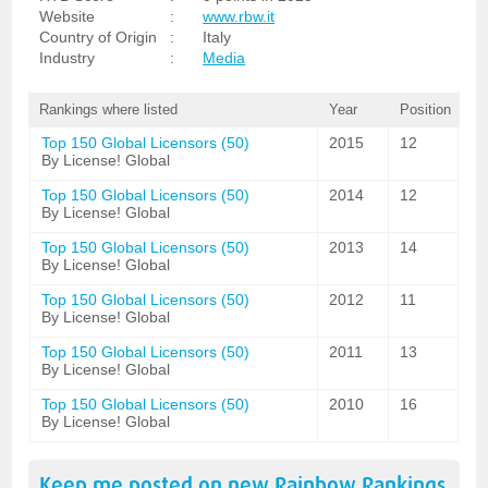
Website
:
www.rbw.it
Country of Origin
:
Italy
Industry
:
Media
Rankings where listed
Year
Position
Top 150 Global Licensors (50)
2015
12
By License! Global
Top 150 Global Licensors (50)
2014
12
By License! Global
Top 150 Global Licensors (50)
2013
14
By License! Global
Top 150 Global Licensors (50)
2012
11
By License! Global
Top 150 Global Licensors (50)
2011
13
By License! Global
Top 150 Global Licensors (50)
2010
16
By License! Global
Keep me posted on new
Rainbow
Rankings