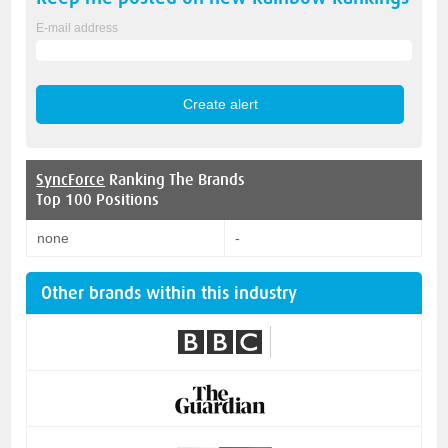
E-mail address
SyncForce
Ranking The Brands
Top 100 Positions
none
-
Other brands within this industry