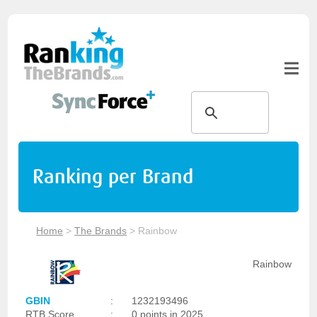
Ranking per Brand
Home
>
The Brands
>
Rainbow
Rainbow
GBIN
:
1232193496
RTB Score
:
0 points in 2025