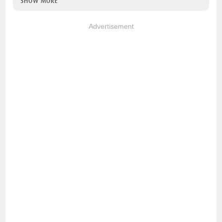
SHOW MORE
Advertisement