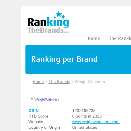
Home
The Ranki
Ranking per Brand
Home
>
The Brands
>
WeightWatchers
GBIN
:
1232195235
RTB Score
:
0 points in 2025
Website
:
www.weightwatchers.com
Country of Origin
:
United States