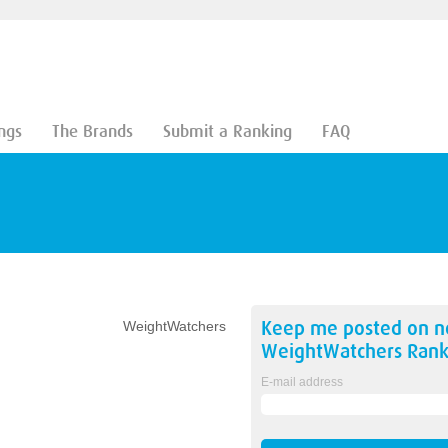
ngs
The Brands
Submit a Ranking
FAQ
Keep me posted on 
WeightWatchers
WeightWatchers
Rank
E-mail address