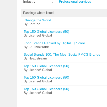
Industry
:
Professional services
Rankings where listed
Change the World
By Fortune
Top 150 Global Licensors (50)
By License! Global
Food Brands Ranked by Digital IQ Score
By L2 ThinkTank
Social Brands 100, The Most Social FMCG Brands
By Headstream
Top 150 Global Licensors (50)
By License! Global
Top 150 Global Licensors (50)
By License! Global
Top 150 Global Licensors (50)
By License! Global