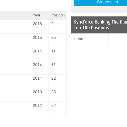
Year
Position
SyncForce
Ranking The Bra
2018
9
Top 100 Positions
2015
25
none
-
2014
11
2014
51
2014
22
2013
23
2012
22