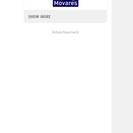
SHOW MORE
Advertisement