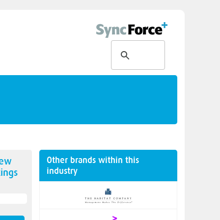
Other brands within this
new
industry
ings