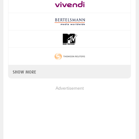
SHOW MORE
Advertisement