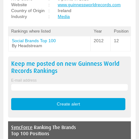
Website
:
www.guinnessworldrecords.com
Country of Origin
:
Ireland
Industry
:
Media
Rankings where listed
Year
Position
Social Brands Top 100
2012
12
By Headstream
Keep me posted on new
Guinness World
Records
Rankings
E-mail address
SyncForce
Ranking The Brands
Top 100 Positions