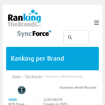
Ranking per Brand
Home
>
The Brands
>
Guinness World Records
Guinness World Records
GBIN
:
1232195278
RTB Score
:
0 points in 2025