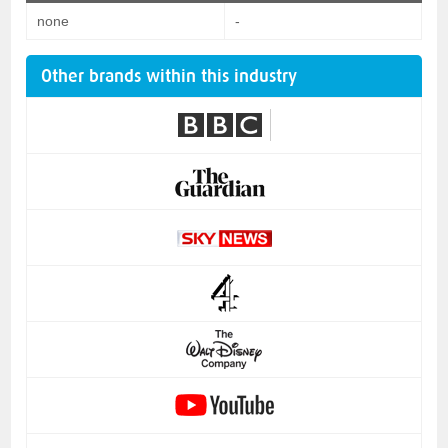
none
-
Other brands within this industry