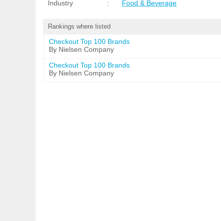
Industry
:
Food & Beverage
Rankings where listed
Checkout Top 100 Brands
By Nielsen Company
Checkout Top 100 Brands
By Nielsen Company