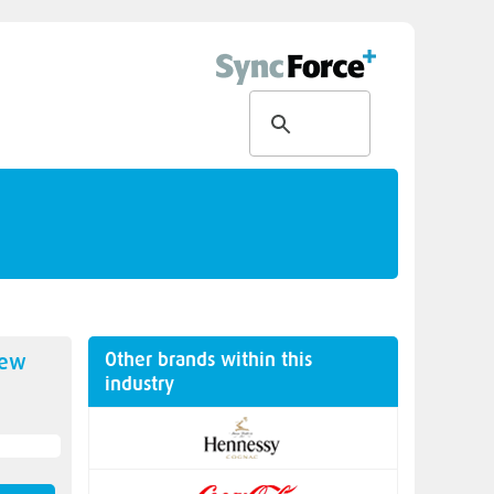
Other brands within this
new
industry