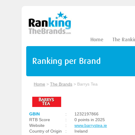
Home
The Ranki
Ranking per Brand
Home
>
The Brands
>
Barrys Tea
GBIN
:
1232197866
RTB Score
:
0 points in 2025
Website
:
www.barrystea.ie
Country of Origin
:
Ireland