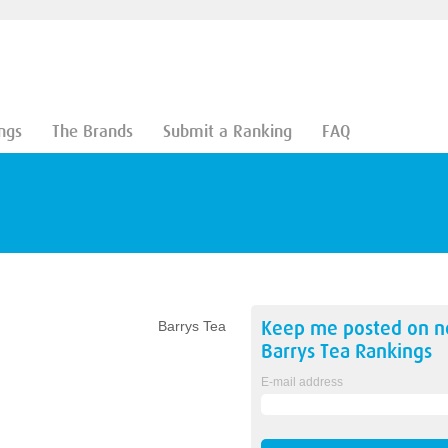
ngs
The Brands
Submit a Ranking
FAQ
Keep me posted on 
Barrys Tea
Barrys Tea
Rankings
E-mail address