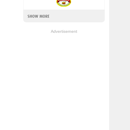
SHOW MORE
Advertisement