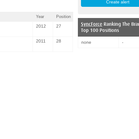
Year
Position
SyncForce
Ranking The Bra
2012
27
Top 100 Positions
2011
28
none
-