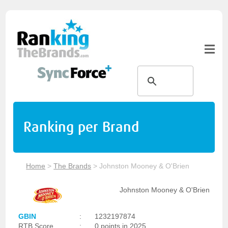
Ranking per Brand
Home
>
The Brands
>
Johnston Mooney & O'Brien
Johnston Mooney & O'Brien
GBIN
:
1232197874
RTB Score
:
0 points in 2025