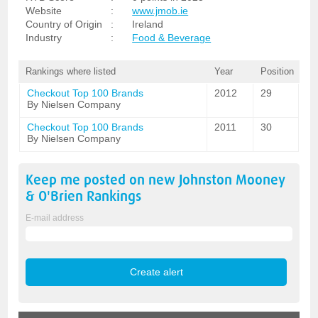
Website
:
www.jmob.ie
Country of Origin
:
Ireland
Industry
:
Food & Beverage
Rankings where listed
Year
Position
Checkout Top 100 Brands
2012
29
By Nielsen Company
Checkout Top 100 Brands
2011
30
By Nielsen Company
Keep me posted on new
Johnston Mooney
& O'Brien
Rankings
E-mail address