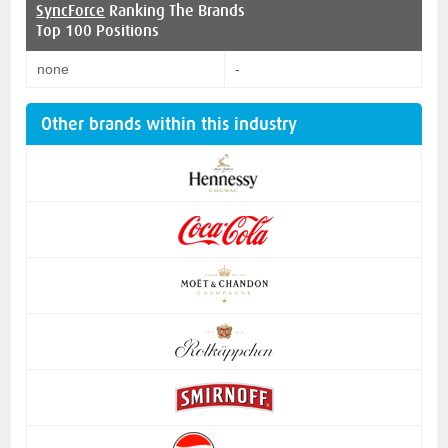
SyncForce
Ranking The Brands
Top 100 Positions
none
-
Other brands within this industry