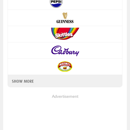
SHOW MORE
Advertisement