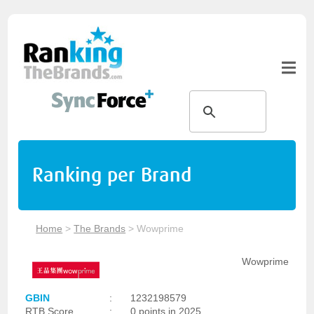
Ranking per Brand
Home
>
The Brands
>
Wowprime
Wowprime
GBIN
:
1232198579
RTB Score
:
0 points in 2025