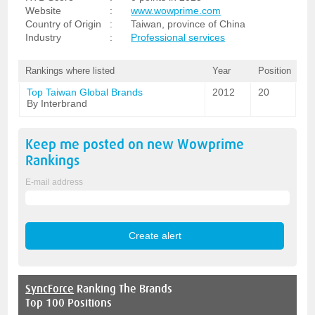
Website
:
www.wowprime.com
Country of Origin
:
Taiwan, province of China
Industry
:
Professional services
Rankings where listed
Year
Position
Top Taiwan Global Brands
2012
20
By Interbrand
Keep me posted on new
Wowprime
Rankings
E-mail address
SyncForce
Ranking The Brands
Top 100 Positions