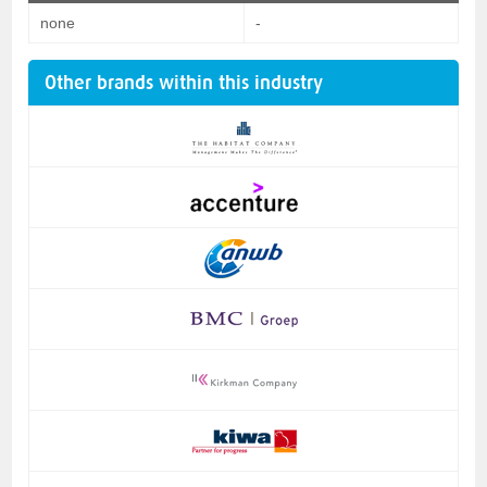
none
-
Other brands within this industry