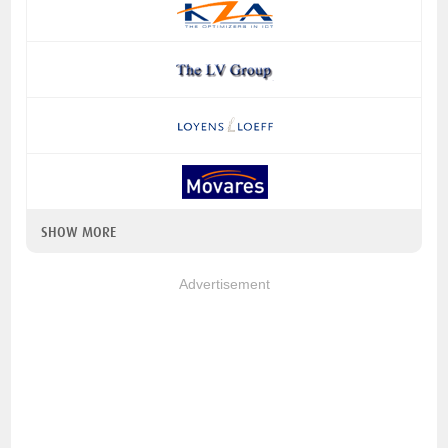
SHOW MORE
Advertisement