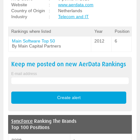
Website
:
www.aerdata.com
Country of Origin
:
Netherlands
Industry
:
Telecom and IT
Rankings where listed
Year
Position
Main Software Top 50
2012
6
By Main Capital Partners
Keep me posted on new
AerData
Rankings
E-mail address
SyncForce
Ranking The Brands
Top 100 Positions
none
-