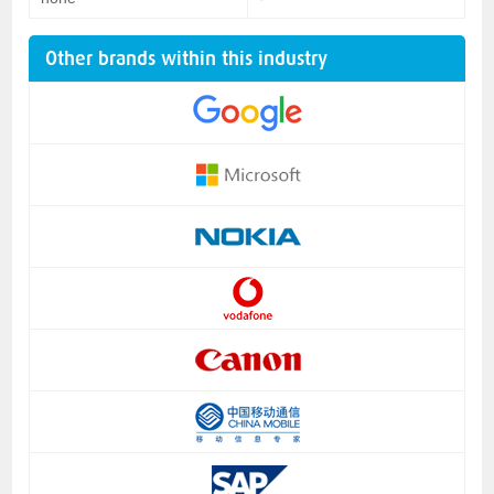
Other brands within this industry