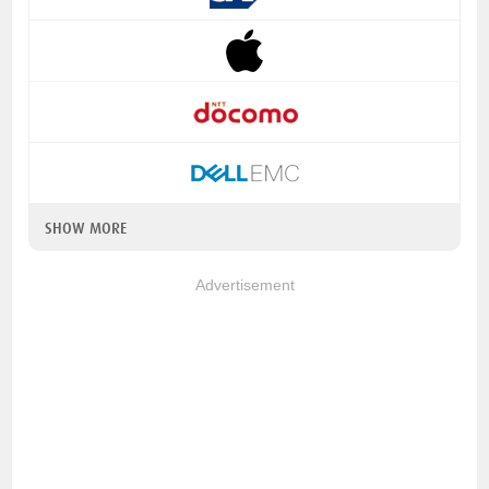
SHOW MORE
Advertisement