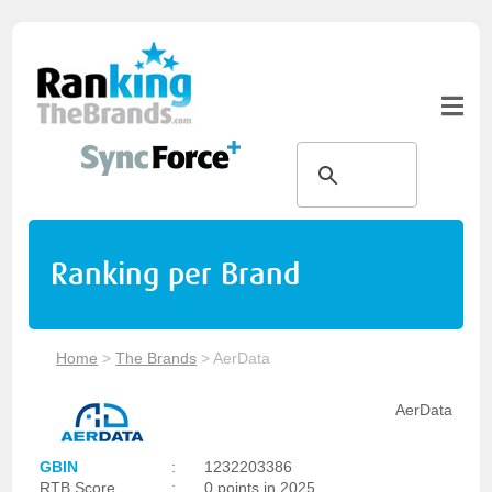
Ranking per Brand
Home
>
The Brands
>
AerData
AerData
GBIN
:
1232203386
RTB Score
:
0 points in 2025