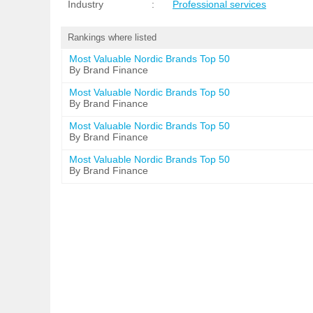
Industry
:
Professional services
Rankings where listed
Most Valuable Nordic Brands Top 50
By Brand Finance
Most Valuable Nordic Brands Top 50
By Brand Finance
Most Valuable Nordic Brands Top 50
By Brand Finance
Most Valuable Nordic Brands Top 50
By Brand Finance