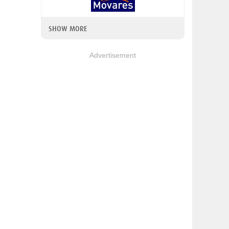
SHOW MORE
Advertisement