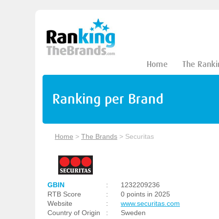
Home
The Ranki
Ranking per Brand
Home
>
The Brands
>
Securitas
GBIN
:
1232209236
RTB Score
:
0 points in 2025
Website
:
www.securitas.com
Country of Origin
:
Sweden