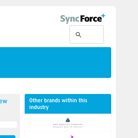
Other brands within this
new
industry