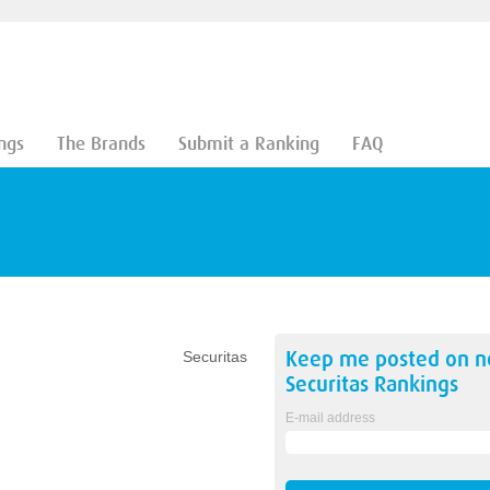
ngs
The Brands
Submit a Ranking
FAQ
Keep me posted on 
Securitas
Securitas
Rankings
E-mail address