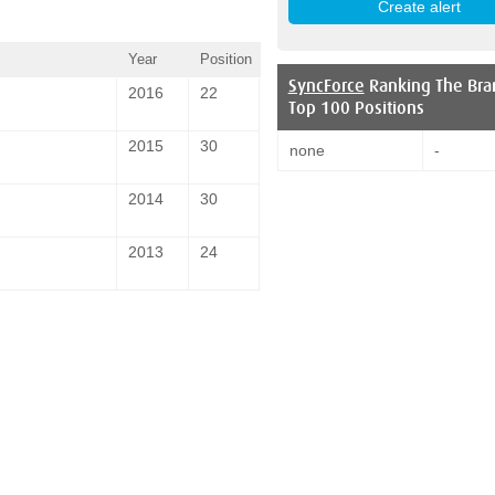
Year
Position
SyncForce
Ranking The Bra
2016
22
Top 100 Positions
2015
30
none
-
2014
30
2013
24