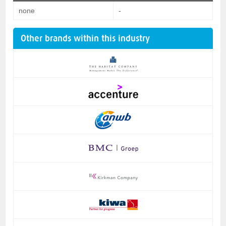
none
-
Other brands within this industry