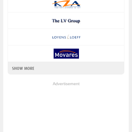
SHOW MORE
Advertisement