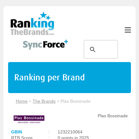
Ranking per Brand
Home
>
The Brands
>
Plas Bossinade
Plas Bossinade
GBIN
:
1232210064
RTB Score
:
0 points in 2025