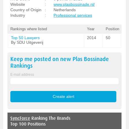
Website
:
www.plasbossinade.nl/
Country of Origin
:
Netherlands
Industry
:
Professional services
Rankings where listed
Year
Position
Top 50 Lawyers
2014
50
By SDU Uitgeverij
Keep me posted on new
Plas Bossinade
Rankings
E-mail address
SyncForce
Ranking The Brands
Top 100 Positions