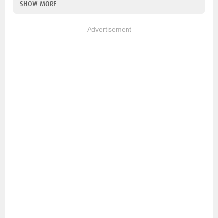
SHOW MORE
Advertisement