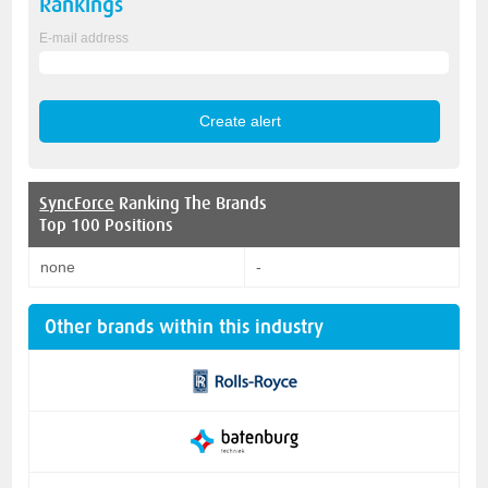
Rankings
E-mail address
SyncForce
Ranking The Brands
Top 100 Positions
none
-
Other brands within this industry