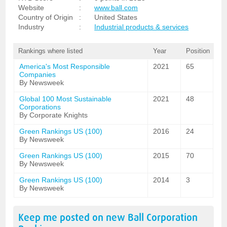
Website
:
www.ball.com
Country of Origin
:
United States
Industry
:
Industrial products & services
Rankings where listed
Year
Position
America's Most Responsible
2021
65
Companies
By Newsweek
Global 100 Most Sustainable
2021
48
Corporations
By Corporate Knights
Green Rankings US (100)
2016
24
By Newsweek
Green Rankings US (100)
2015
70
By Newsweek
Green Rankings US (100)
2014
3
By Newsweek
Keep me posted on new
Ball Corporation