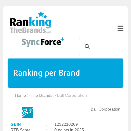
Ranking per Brand
Home
>
The Brands
>
Ball Corporation
Ball Corporation
GBIN
:
1232210269
RTB Score
:
0 points in 2025